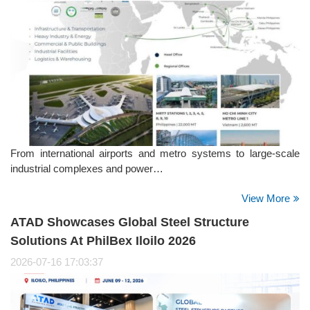
From international airports and metro systems to large-scale
industrial complexes and power…
View More
ATAD Showcases Global Steel Structure
Solutions At PhilBex Iloilo 2026
2026-07-16 17:03:37