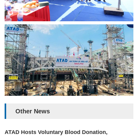
Other News
ATAD Hosts Voluntary Blood Donation,