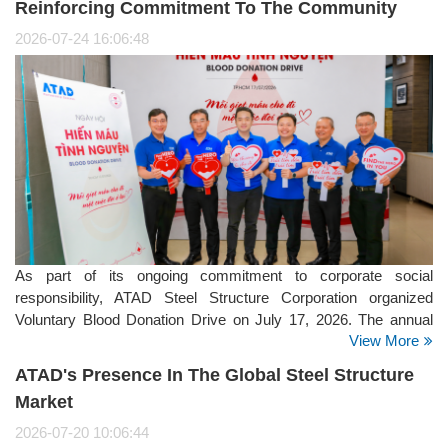
Reinforcing Commitment To The Community
2026-07-24 16:06:48
As part of its ongoing commitment to corporate social
responsibility, ATAD Steel Structure Corporation organized
Voluntary Blood Donation Drive on July 17, 2026. The annual
View More
initiative brought together employees from the company's
offices, manufacturing facilities, and project sites, reflecting
ATAD's Presence In The Global Steel Structure
ATAD's strong culture of giving back to the community.
Market
2026-07-20 10:06:44