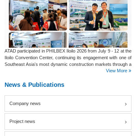
ATAD participated in PHILBEX Iloilo 2026 from July 9 - 12 at the
Iloilo Convention Center, continuing its engagement with one of
Southeast Asia's most dynamic construction markets through a
View More
series of major exhibitions across the Philippines.
News & Publications
Company news
Project news