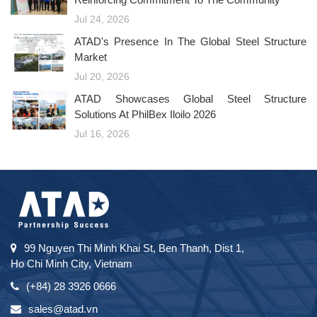
Jul 24, 2026
ATAD's Presence In The Global Steel Structure
Market
Jul 20, 2026
ATAD Showcases Global Steel Structure
Solutions At PhilBex Iloilo 2026
Jul 16, 2026
99 Nguyen Thi Minh Khai St, Ben Thanh, Dist 1,
Ho Chi Minh City, Vietnam
(+84) 28 3926 0666
sales@atad.vn