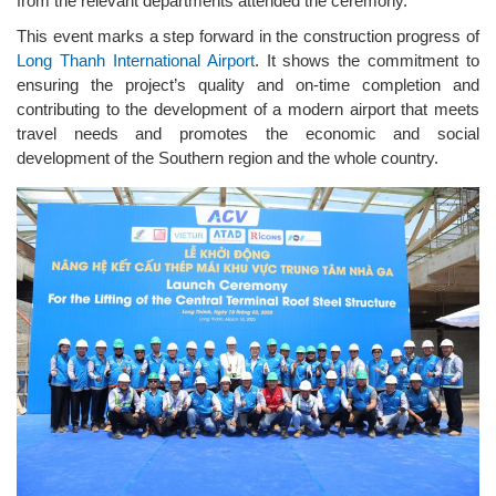
from the relevant departments attended the ceremony.
This event marks a step forward in the construction progress of
Long Thanh International Airport
. It shows the commitment to
ensuring the project’s quality and on-time completion and
contributing to the development of a modern airport that meets
travel needs and promotes the economic and social
development of the Southern region and the whole country.