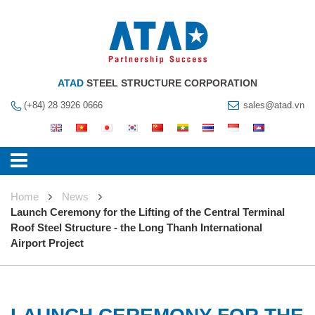
ATAD
STEEL STRUCTURE CORPORATION
(+84) 28 3926 0666
sales@atad.vn
Home
News
Launch Ceremony for the Lifting of the Central Terminal
Roof Steel Structure - the Long Thanh International
Airport Project