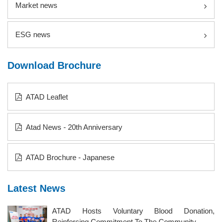
Market news
ESG news
Download Brochure
ATAD Leaflet
Atad News - 20th Anniversary
ATAD Brochure - Japanese
Latest News
ATAD Hosts Voluntary Blood Donation,
Reinforcing Commitment To The Community