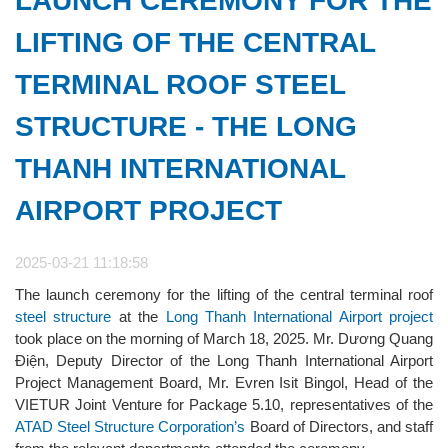
LAUNCH CEREMONY FOR THE
LIFTING OF THE CENTRAL
TERMINAL ROOF STEEL
STRUCTURE - THE LONG
THANH INTERNATIONAL
AIRPORT PROJECT
2025-03-21 11:18:58
The launch ceremony for the lifting of the central terminal roof
steel structure
at the
Long Thanh International Airport project
took place on the morning of March 18, 2025. Mr. Dương Quang
Điện, Deputy Director of the Long Thanh International Airport
Project Management Board, Mr. Evren Isit Bingol, Head of the
VIETUR Joint Venture for Package 5.10, representatives of the
ATAD Steel Structure Corporation’s
Board of Directors, and staff