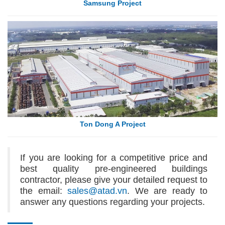
Samsung Project
Ton Dong A Project
If you are looking for a competitive price and
best quality pre-engineered buildings
contractor, please give your detailed request to
the email:
sales@atad.vn
. We are ready to
answer any questions regarding your projects.