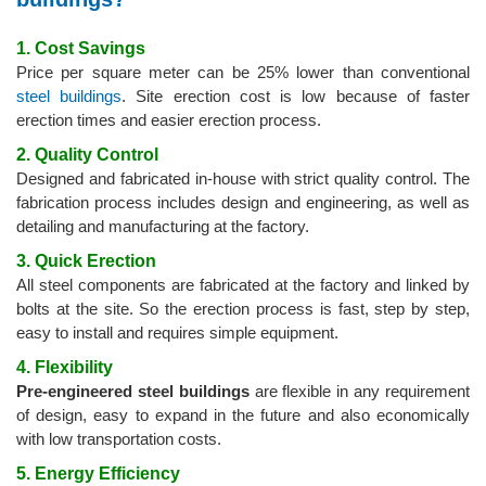
1. Cost Savings
Price per square meter can be 25% lower than conventional
steel buildings
. Site erection cost is low because of faster
erection times and easier erection process.
2. Quality Control
Designed and fabricated in-house with strict quality control. The
fabrication process includes design and engineering, as well as
detailing and manufacturing at the factory.
3. Quick Erection
All steel components are fabricated at the factory and linked by
bolts at the site. So the erection process is fast, step by step,
easy to install and requires simple equipment.
4. Flexibility
Pre-engineered steel buildings
are flexible in any requirement
of design, easy to expand in the future and also economically
with low transportation costs.
5. Energy Efficiency