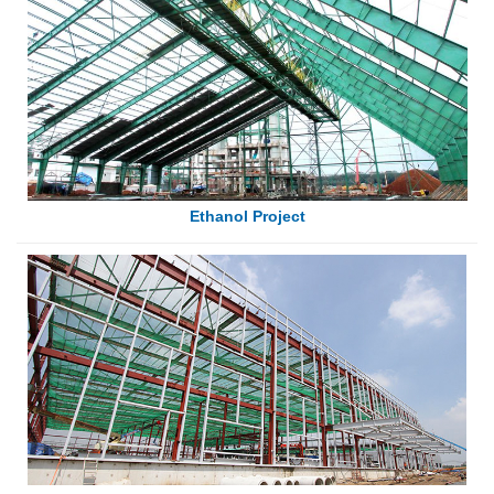
Ethanol Project