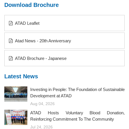
Download Brochure
ATAD Leaflet
Atad News - 20th Anniversary
ATAD Brochure - Japanese
Latest News
Investing in People: The Foundation of Sustainable
Development at ATAD
Aug 04, 2026
ATAD Hosts Voluntary Blood Donation,
Reinforcing Commitment To The Community
Jul 24, 2026