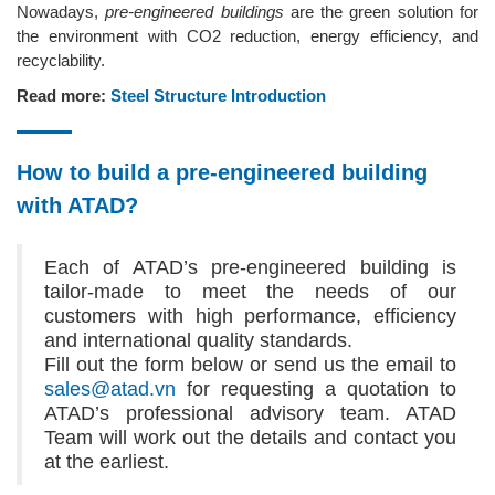
Nowadays,
pre-engineered buildings
are the green solution for
the environment with CO2 reduction, energy efficiency, and
recyclability.
Read more:
Steel Structure Introduction
How to build a pre-engineered building
with ATAD?
Each of ATAD’s pre-engineered building is
tailor-made to meet the needs of our
customers with high performance, efficiency
and international quality standards.
Fill out the form below or send us the email to
sales@atad.vn
for requesting a quotation to
ATAD’s professional advisory team. ATAD
Team will work out the details and contact you
at the earliest.