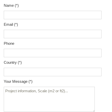
Name (*)
Email (*)
Phone
Country (*)
Your Message (*)