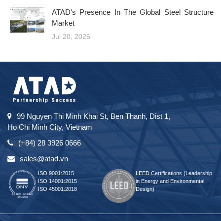
ATAD's Presence In The Global Steel Structure
Market
Jul 20, 2026
99 Nguyen Thi Minh Khai St, Ben Thanh, Dist 1,
Ho Chi Minh City, Vietnam
(+84) 28 3926 0666
sales@atad.vn
ISO 9001:2015
LEED Certifications (Leadership
ISO 14001:2015
in Energy and Environmental
ISO 45001:2018
Design)