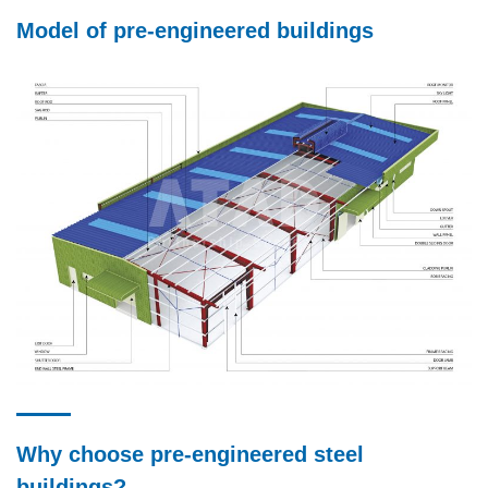
Model of pre-engineered buildings
Why choose pre-engineered steel
buildings?