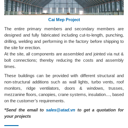
Cai Mep Project
The entire primary members and secondary members are
designed and fully fabricated including cut-to-length, punching,
drilling, welding and performing in the factory before shipping to
the site for erection.
At the site, all components are assembled and jointed via nut &
bolt connections; thereby reducing the costs and assembly
times.
These buildings can be provided with different structural and
non-structural additions such as wall lights, turbo vents, roof
monitors, ridge ventilators, doors & windows, trusses,
mezzanine floors, canopies, crane systems, insulation…, based
on the customer’s requirements.
*Send the email to
sales@atad.vn
to get a quotation for
your projects