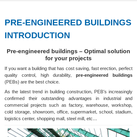
PRE-ENGINEERED BUILDINGS
INTRODUCTION
Pre-engineered buildings – Optimal solution
for your projects
If you want a building that has cost saving, fast erection, perfect
quality control, high durability,
pre-engineered buildings
(PEBs) are the best choice.
As the latest trend in building construction, PEB’s increasingly
confirmed their outstanding advantages in industrial and
commercial projects such as factory, warehouse, workshop,
cold storage, showroom, office, supermarket, school, stadium,
logistics center, shopping mall, steel mill, etc…