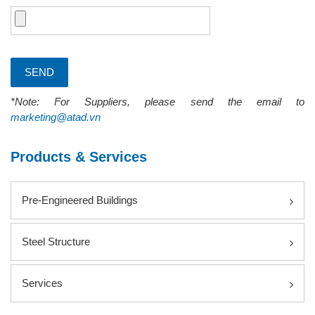
*Note: For Suppliers, please send the email to
marketing@atad.vn
Products & Services
Pre-Engineered Buildings
Steel Structure
Services