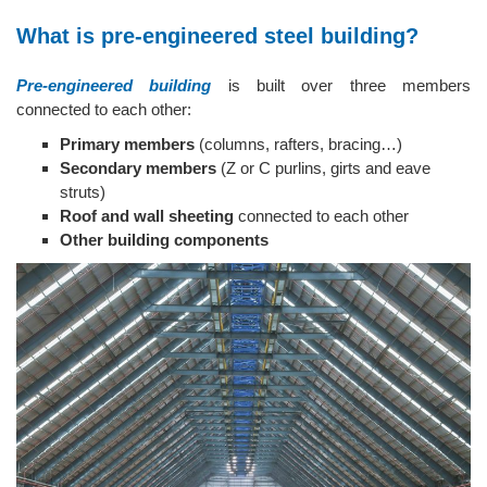
What is pre-engineered steel building?
Pre-engineered building
is built over three members
connected to each other:
Primary members
(columns, rafters, bracing…)
Secondary members
(Z or C purlins, girts and eave
struts)
Roof and wall sheeting
connected to each other
Other building components