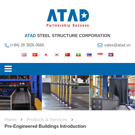
ATAD
STEEL STRUCTURE CORPORATION
(+84) 28 3926 0666
sales@atad.vn
Home
Products & Services
Pre-Engineered Buildings Introduction