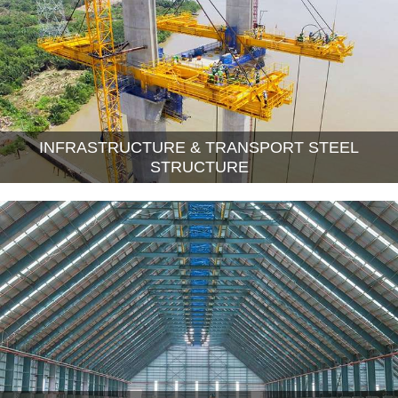
INFRASTRUCTURE & TRANSPORT STEEL
STRUCTURE