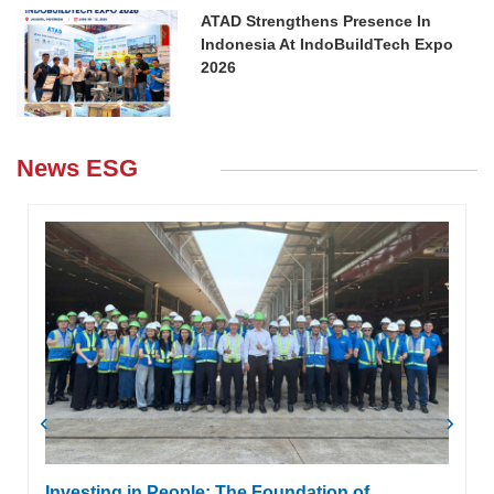
ATAD Strengthens Presence In
Indonesia At IndoBuildTech Expo
2026
News ESG
‹
›
Investing in People: The Foundation of