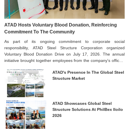
ATAD Hosts Voluntary Blood Donation, Reinforcing
Commitment To The Community
As part of its ongoing commitment to corporate social
responsibility, ATAD Steel Structure Corporation organized
Voluntary Blood Donation Drive on July 17, 2026. The annual
initiative brought together employees from the company's offices,
manufacturing facilities, and project sites, reflecting ATAD's strong
ATAD's Presence In The Global Steel
culture of giving back to the community.
Structure Market
ATAD Showcases Global Steel
Structure Solutions At PhilBex Iloilo
2026