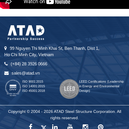
99 Nguyen Thi Minh Khai St, Ben Thanh, Dist 1,
Ho Chi Minh City, Vietnam
(+84) 28 3926 0666
sales@atad.vn
ISO 9001:2015
LEED Certifications (Leadership
ISO 14001:2015
in Energy and Environmental
ISO 45001:2018
Design)
Copyright © 2004 - 2026 ATAD Steel Structure Corporation. All
rights reserved.