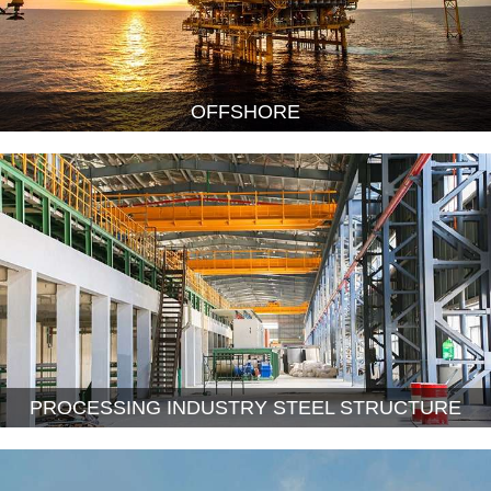
OFFSHORE
PROCESSING INDUSTRY STEEL STRUCTURE