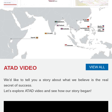
ATAD VIDEO
VIEW ALL
We’d like to tell you a story about what we believe is the real
secret of success.
Let’s explore ATAD video and see how our story began!