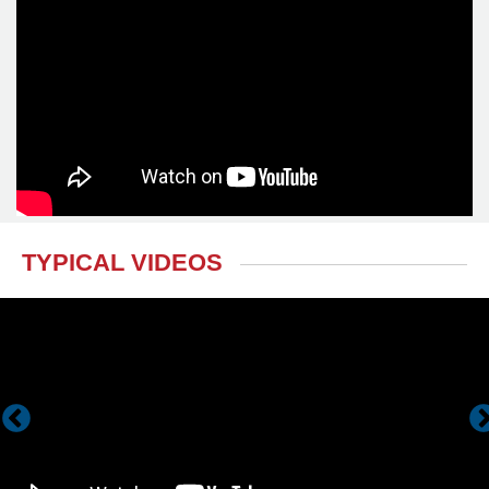
TYPICAL VIDEOS