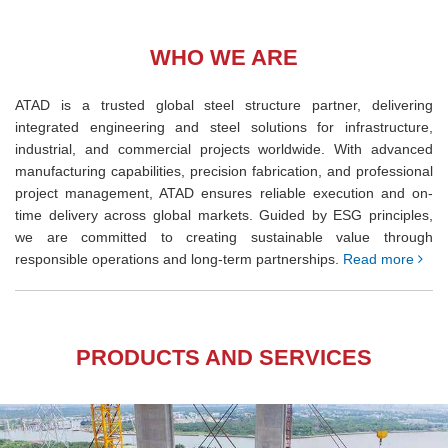
WHO WE ARE
ATAD is a trusted global steel structure partner, delivering
integrated engineering and steel solutions for infrastructure,
industrial, and commercial projects worldwide. With advanced
manufacturing capabilities, precision fabrication, and professional
project management, ATAD ensures reliable execution and on-
time delivery across global markets. Guided by ESG principles,
we are committed to creating sustainable value through
responsible operations and long-term partnerships.
Read more
PRODUCTS AND SERVICES