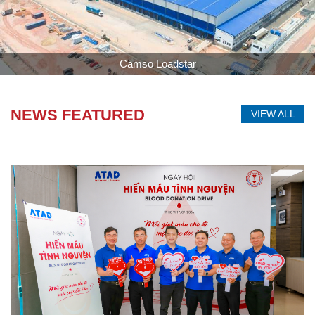
Longwell
NEWS FEATURED
VIEW ALL