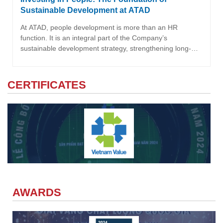
Sustainable Development at ATAD
At ATAD, people development is more than an HR
function. It is an integral part of the Company’s
sustainable development strategy, strengthening long-
term competitiveness and supporting its positioning as a
Global Steel Structure Partner. It is also a key focus within
the Social pillar of ATAD’s ESG strategy.
CERTIFICATES
AWARDS