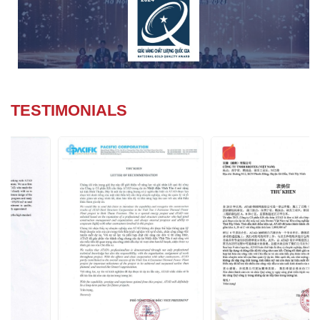
TESTIMONIALS