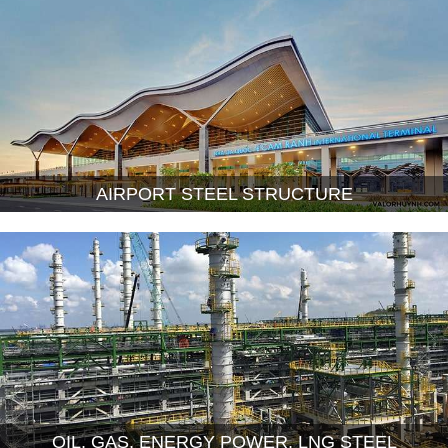
AIRPORT STEEL STRUCTURE
OIL, GAS, ENERGY POWER, LNG STEEL