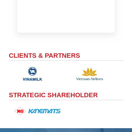
CLIENTS & PARTNERS
STRATEGIC SHAREHOLDER