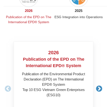
2026
2025
Publication of the EPD on The
ESG Integration into Operations
International EPD® System
2026
Publication of the EPD on The
ESG
International EPD® System
Cer
Publication of the Environmental Product
Declaration (EPD) on The International
Carb
EPD® System
Top 10 ESG Vietnam Green Enterprises
(ESG10)