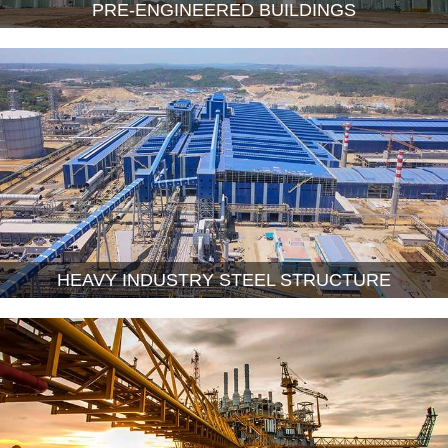
PRE-ENGINEERED BUILDINGS
HEAVY INDUSTRY STEEL STRUCTURE