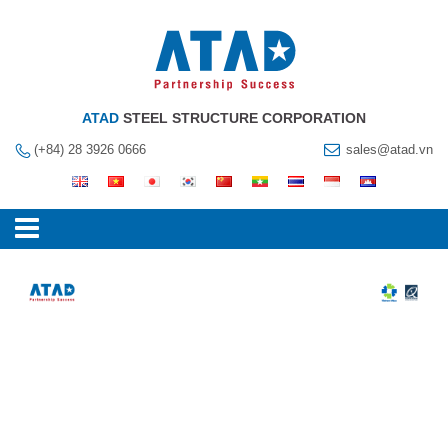
ATAD
STEEL STRUCTURE CORPORATION
(+84) 28 3926 0666
sales@atad.vn