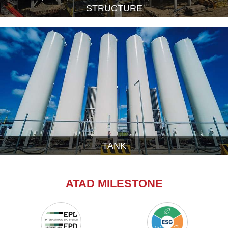
STRUCTURE
TANK
ATAD MILESTONE