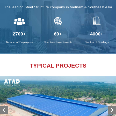
The leading Steel Structure company in Vietnam & Southeast Asia
2700
+
60
+
4000
+
Number of Employees
Countries have Projects
Number of Buildings
TYPICAL PROJECTS