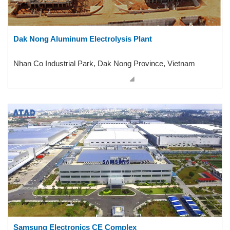
Dak Nong Aluminum Electrolysis Plant
Nhan Co Industrial Park, Dak Nong Province, Vietnam
Samsung Electronics CE Complex