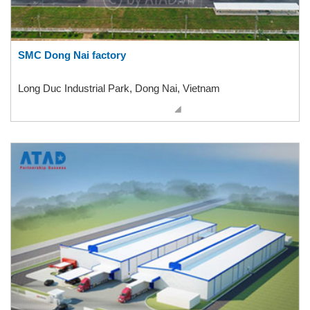
SMC Dong Nai factory
Long Duc Industrial Park, Dong Nai, Vietnam