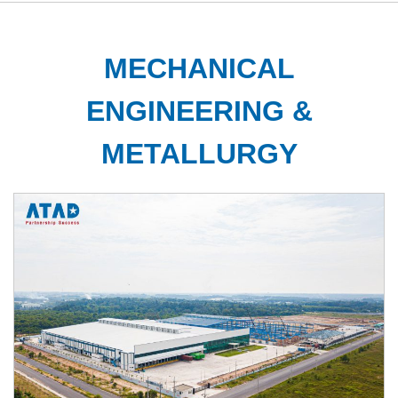
MECHANICAL
ENGINEERING &
METALLURGY