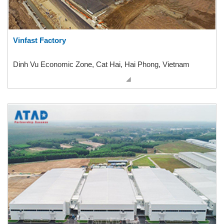
Vinfast Factory
Dinh Vu Economic Zone, Cat Hai, Hai Phong, Vietnam