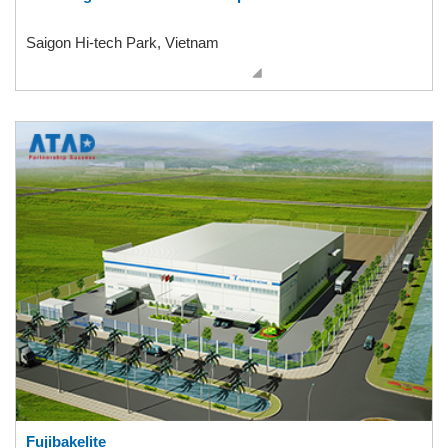
Saigon Hi-tech Park, Vietnam
Fujibakelite