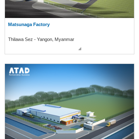
Matsunaga Factory
Thilawa Sez - Yangon, Myanmar