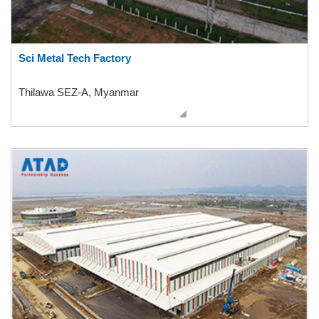
Sci Metal Tech Factory
Thilawa SEZ-A, Myanmar