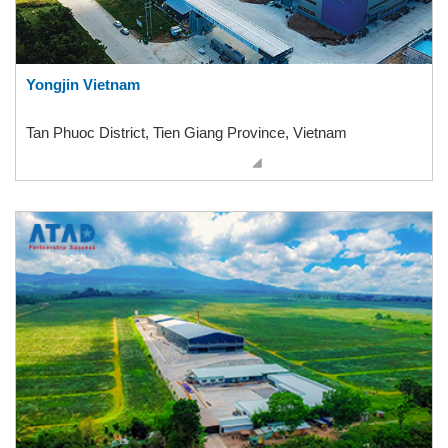
Yongjin Vietnam
Tan Phuoc District, Tien Giang Province, Vietnam