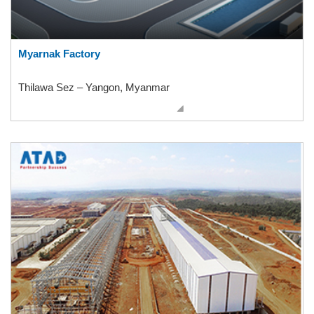
Myarnak Factory
Thilawa Sez – Yangon, Myanmar