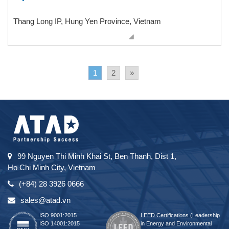
Thang Long IP, Hung Yen Province, Vietnam
1
2
»
99 Nguyen Thi Minh Khai St, Ben Thanh, Dist 1,
Ho Chi Minh City, Vietnam
(+84) 28 3926 0666
sales@atad.vn
ISO 9001:2015
LEED Certifications (Leadership
ISO 14001:2015
in Energy and Environmental