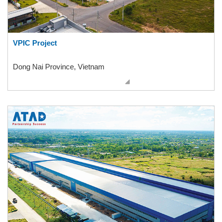
VPIC Project
Dong Nai Province, Vietnam