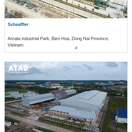
Scheaffler
Amata Industrial Park, Bien Hoa, Dong Nai Province,
Vietnam