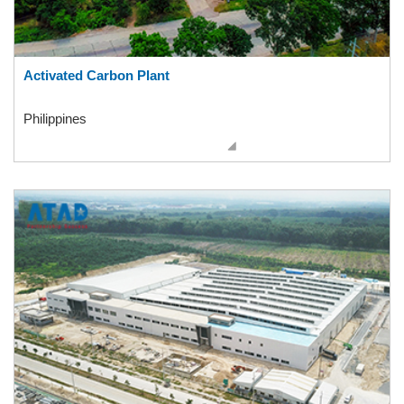
Activated Carbon Plant
Philippines