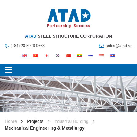
ATAD
STEEL STRUCTURE CORPORATION
(+84) 28 3926 0666
sales@atad.vn
Home
Projects
Industrial Building
Mechanical Engineering & Metallurgy