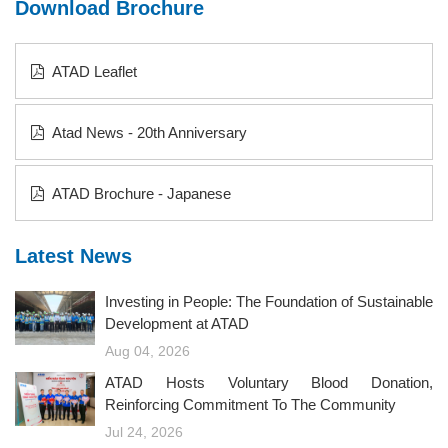
Download Brochure
ATAD Leaflet
Atad News - 20th Anniversary
ATAD Brochure - Japanese
Latest News
Investing in People: The Foundation of Sustainable
Development at ATAD
Aug 04, 2026
ATAD Hosts Voluntary Blood Donation,
Reinforcing Commitment To The Community
Jul 24, 2026