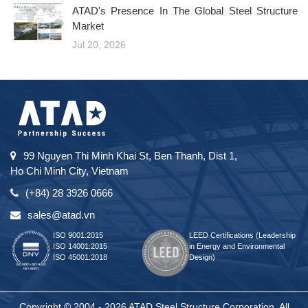
ATAD's Presence In The Global Steel Structure
Market
Jul 20, 2026
99 Nguyen Thi Minh Khai St, Ben Thanh, Dist 1,
Ho Chi Minh City, Vietnam
(+84) 28 3926 0666
sales@atad.vn
ISO 9001:2015
LEED Certifications (Leadership
ISO 14001:2015
in Energy and Environmental
ISO 45001:2018
Design)
Copyright © 2004 - 2026 ATAD Steel Structure Corporation. All