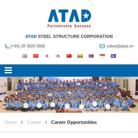
ATAD
STEEL STRUCTURE CORPORATION
(+84) 28 3926 0666
sales@atad.vn
Home
Career
Career Opportunities