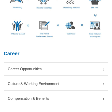
Career
Career Opportunities
Culture & Working Environment
Compensation & Benefits