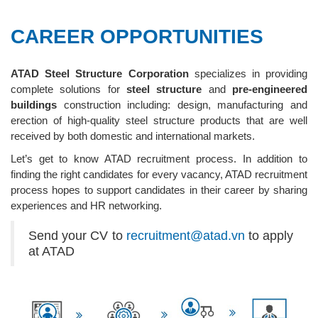
CAREER OPPORTUNITIES
ATAD Steel Structure Corporation
specializes in providing
complete solutions for
steel structure
and
pre-engineered
buildings
construction including: design, manufacturing and
erection of high-quality steel structure products that are well
received by both domestic and international markets.
Let’s get to know ATAD recruitment process. In addition to
finding the right candidates for every vacancy, ATAD recruitment
process hopes to support candidates in their career by sharing
experiences and HR networking.
Send your CV to
recruitment@atad.vn
to apply
at ATAD