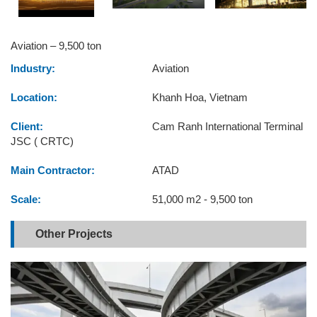
Aviation – 9,500 ton
Industry:
Aviation
Location:
Khanh Hoa, Vietnam
Client:
Cam Ranh International Terminal
JSC ( CRTC)
Main Contractor:
ATAD
Scale:
51,000 m2 - 9,500 ton
Other Projects