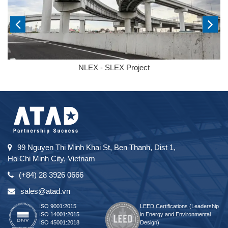
NLEX - SLEX Project
99 Nguyen Thi Minh Khai St, Ben Thanh, Dist 1,
Ho Chi Minh City, Vietnam
(+84) 28 3926 0666
sales@atad.vn
ISO 9001:2015
LEED Certifications (Leadership
ISO 14001:2015
in Energy and Environmental
ISO 45001:2018
Design)