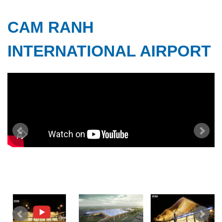
CAM RANH
INTERNATIONAL AIRPORT