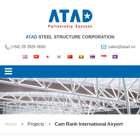
ATAD
STEEL STRUCTURE CORPORATION
(+84) 28 3926 0666
sales@atad.vn
Home
Projects
Cam Ranh International Airport