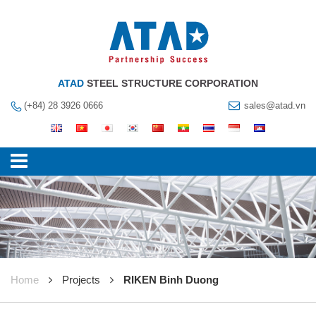
ATAD
STEEL STRUCTURE CORPORATION
(+84) 28 3926 0666
sales@atad.vn
Home
Projects
RIKEN Binh Duong