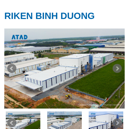
RIKEN BINH DUONG