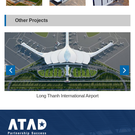
Other Projects
Long Thanh International Airport