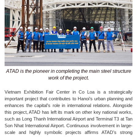
ATAD is the pioneer in completing the main steel structure
work of the project.
Vietnam Exhibition Fair Center in Co Loa is a strategically
important project that contributes to Hanoi’s urban planning and
enhances the capital’s role in international relations. Alongside
this project, ATAD has left its mark on other key national works,
such as Long Thanh International Airport and Terminal T3 at Tan
Son Nhat International Airport. Continuous involvement in large-
scale and highly symbolic projects affirms ATAD’s strong