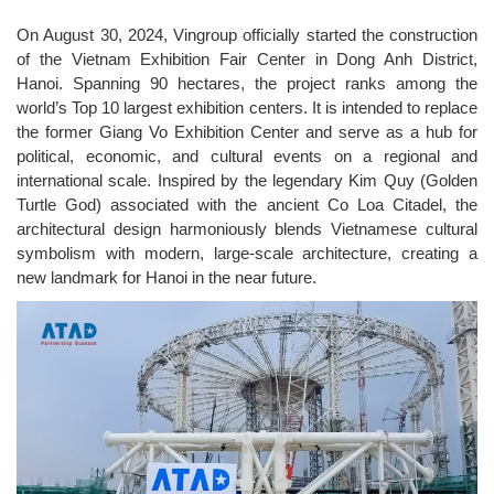
On August 30, 2024, Vingroup officially started the construction
of the Vietnam Exhibition Fair Center in Dong Anh District,
Hanoi. Spanning 90 hectares, the project ranks among the
world’s Top 10 largest exhibition centers. It is intended to replace
the former Giang Vo Exhibition Center and serve as a hub for
political, economic, and cultural events on a regional and
international scale. Inspired by the legendary Kim Quy (Golden
Turtle God) associated with the ancient Co Loa Citadel, the
architectural design harmoniously blends Vietnamese cultural
symbolism with modern, large-scale architecture, creating a
new landmark for Hanoi in the near future.