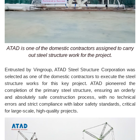
ATAD is one of the domestic contractors assigned to carry
out steel structure work for the project.
Entrusted by Vingroup, ATAD Steel Structure Corporation was
selected as one of the domestic contractors to execute the steel
structure works for this key project. ATAD pioneered the
completion of the primary steel structure, ensuring an orderly
and absolutely safe construction process, with no technical
errors and strict compliance with labor safety standards, critical
for large-scale, high-quality projects.