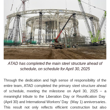
ATAD has completed the main steel structure ahead of
schedule, on schedule for April 30, 2025
Through the dedication and high sense of responsibility of the
entire team, ATAD completed the primary steel structure ahead
of schedule, meeting the milestone on April 30, 2025 – a
meaningful tribute to the Liberation Day or Reunification Day
(April 30) and International Workers’ Day (May 1) anniversaries.
This result not only reflects efficient construction but also