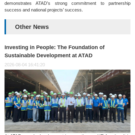
demonstrates ATAD’s strong commitment to partnership
success and national projects’ success.
Other News
Investing in People: The Foundation of
Sustainable Development at ATAD
2026-08-04 16:41:20