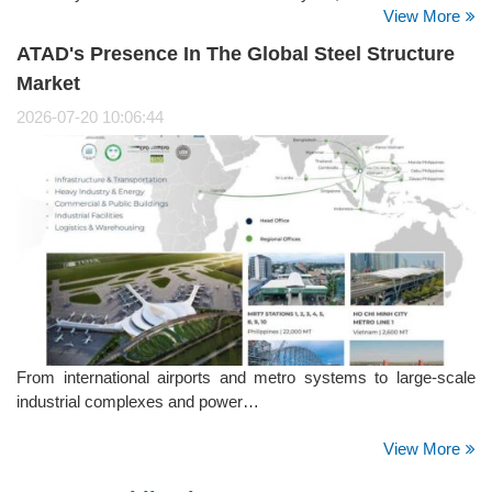
View More
initiative brought together employees from the company's
offices, manufacturing facilities, and project sites, reflecting
ATAD's Presence In The Global Steel Structure
ATAD's strong culture of giving back to the community.
Market
2026-07-20 10:06:44
From international airports and metro systems to large-scale
industrial complexes and power…
View More