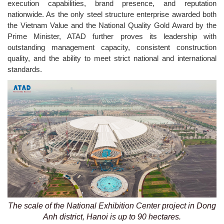
execution capabilities, brand presence, and reputation
nationwide. As the only steel structure enterprise awarded both
the Vietnam Value and the National Quality Gold Award by the
Prime Minister, ATAD further proves its leadership with
outstanding management capacity, consistent construction
quality, and the ability to meet strict national and international
standards.
The scale of the National Exhibition Center project in Dong
Anh district, Hanoi is up to 90 hectares.