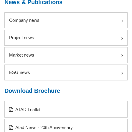
News & Publications
Company news
Project news
Market news
ESG news
Download Brochure
ATAD Leaflet
Atad News - 20th Anniversary