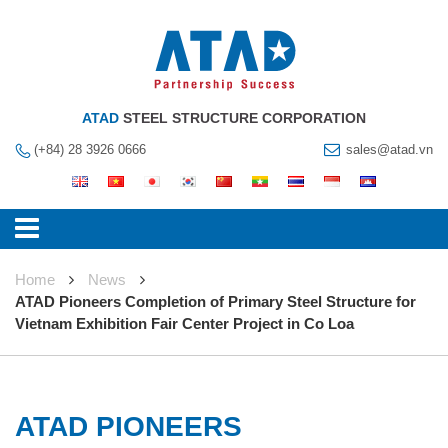
ATAD
STEEL STRUCTURE CORPORATION
(+84) 28 3926 0666
sales@atad.vn
Home
News
ATAD Pioneers Completion of Primary Steel Structure for
Vietnam Exhibition Fair Center Project in Co Loa
ATAD PIONEERS