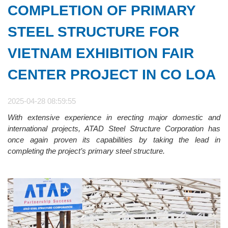
COMPLETION OF PRIMARY
STEEL STRUCTURE FOR
VIETNAM EXHIBITION FAIR
CENTER PROJECT IN CO LOA
2025-04-28 08:59:55
With extensive experience in erecting major domestic and
international projects, ATAD Steel Structure Corporation has
once again proven its capabilities by taking the lead in
completing the project’s primary steel structure.