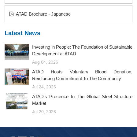
ATAD Brochure - Japanese
Latest News
Investing in People: The Foundation of Sustainable
Development at ATAD
Aug 04, 2026
ATAD Hosts Voluntary Blood Donation,
Reinforcing Commitment To The Community
Jul 24, 2026
ATAD's Presence In The Global Steel Structure
Market
Jul 20, 2026