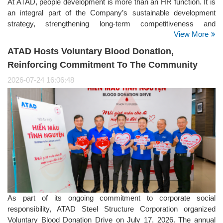
At ATAD, people development is more than an HR function. It is
an integral part of the Company’s sustainable development
strategy, strengthening long-term competitiveness and
View More
supporting its positioning as a Global Steel Structure Partner. It
is also a key focus within the Social pillar of ATAD’s ESG
ATAD Hosts Voluntary Blood Donation,
strategy.
Reinforcing Commitment To The Community
2026-07-24 16:06:48
As part of its ongoing commitment to corporate social
responsibility, ATAD Steel Structure Corporation organized
Voluntary Blood Donation Drive on July 17, 2026. The annual