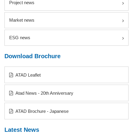
Project news
Market news
ESG news
Download Brochure
ATAD Leaflet
Atad News - 20th Anniversary
ATAD Brochure - Japanese
Latest News