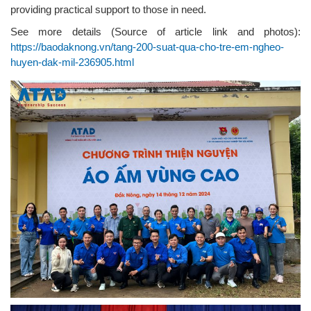
providing practical support to those in need.
See more details (Source of article link and photos):
https://baodaknong.vn/tang-200-suat-qua-cho-tre-em-ngheo-
huyen-dak-mil-236905.html