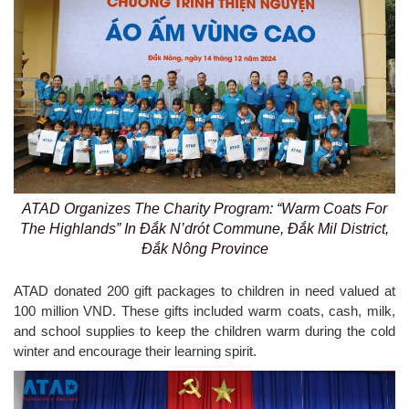
ATAD Organizes The Charity Program: “Warm Coats For
The Highlands” In Đắk N’drót Commune, Đắk Mil District,
Đắk Nông Province
ATAD donated 200 gift packages to children in need valued at
100 million VND. These gifts included warm coats, cash, milk,
and school supplies to keep the children warm during the cold
winter and encourage their learning spirit.