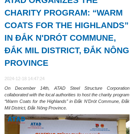
ATAD ORGANIZES THE
CHARITY PROGRAM: “WARM
COATS FOR THE HIGHLANDS”
IN ĐẮK N'DRÓT COMMUNE,
ĐẮK MIL DISTRICT, ĐẮK NÔNG
PROVINCE
2024-12-18 14:47:24
On December 14th, ATAD Steel Structure Corporation
collaborated with the local authorities to host the charity program
“Warm Coats for the Highlands” in Đắk N’Drót Commune, Đắk
Mil District, Đắk Nông Province.