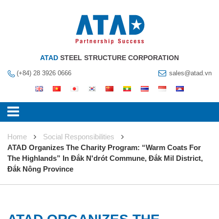
ATAD
STEEL STRUCTURE CORPORATION
(+84) 28 3926 0666
sales@atad.vn
Home
Social Responsibilities
ATAD Organizes The Charity Program: “Warm Coats For
The Highlands” In Đắk N'drót Commune, Đắk Mil District,
Đắk Nông Province