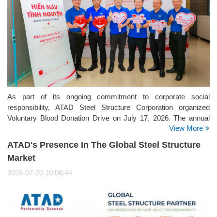
As part of its ongoing commitment to corporate social
responsibility, ATAD Steel Structure Corporation organized
Voluntary Blood Donation Drive on July 17, 2026. The annual
View More
initiative brought together employees from the company's
offices, manufacturing facilities, and project sites, reflecting
ATAD's Presence In The Global Steel Structure
ATAD's strong culture of giving back to the community.
Market
2026-07-20 10:06:44