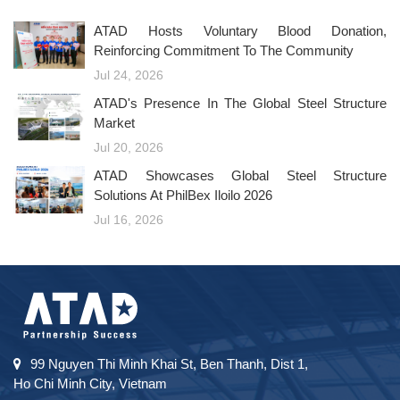
ATAD Hosts Voluntary Blood Donation,
Reinforcing Commitment To The Community
Jul 24, 2026
ATAD's Presence In The Global Steel Structure
Market
Jul 20, 2026
ATAD Showcases Global Steel Structure
Solutions At PhilBex Iloilo 2026
Jul 16, 2026
99 Nguyen Thi Minh Khai St, Ben Thanh, Dist 1,
Ho Chi Minh City, Vietnam