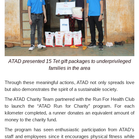
ATAD presented 15 Tet gift packages to underprivileged
families in the area
Through these meaningful actions, ATAD not only spreads love
but also demonstrates the spirit of a sustainable society.
The ATAD Charity Team partnered with the Run For Health Club
to launch the “ATAD Run for Charity” program. For each
kilometer completed, a runner donates an equivalent amount of
money to the charity fund.
The program has seen enthusiastic participation from ATAD’s
staff and employees since it encourages physical fitness while