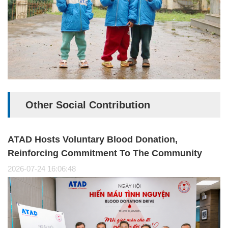
Other Social Contribution
ATAD Hosts Voluntary Blood Donation,
Reinforcing Commitment To The Community
2026-07-24 16:06:48