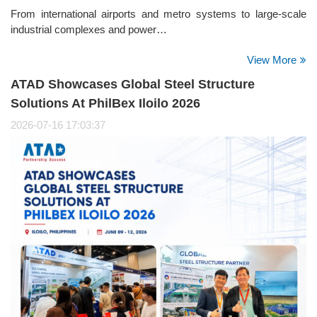
From international airports and metro systems to large-scale
industrial complexes and power…
View More
ATAD Showcases Global Steel Structure
Solutions At PhilBex Iloilo 2026
2026-07-16 17:03:37