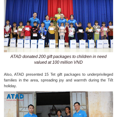
ATAD donated 200 gift packages to children in need
valued at 100 million VND
Also, ATAD presented 15 Tet gift packages to underprivileged
families in the area, spreading joy and warmth during the Tết
holiday.