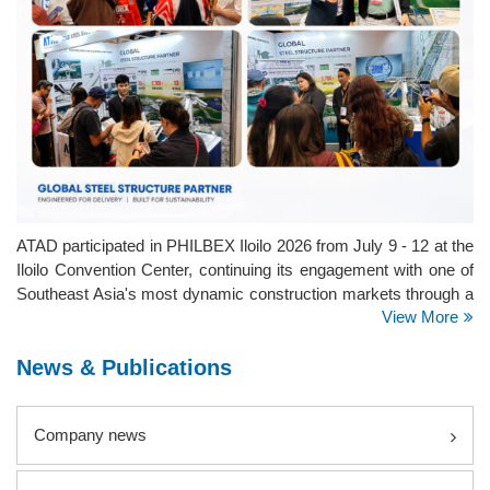
ATAD participated in PHILBEX Iloilo 2026 from July 9 - 12 at the
Iloilo Convention Center, continuing its engagement with one of
Southeast Asia's most dynamic construction markets through a
View More
series of major exhibitions across the Philippines.
News & Publications
Company news