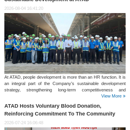
2026-08-04 16:41:20
At ATAD, people development is more than an HR function. It is
an integral part of the Company’s sustainable development
strategy, strengthening long-term competitiveness and
View More
supporting its positioning as a Global Steel Structure Partner. It
is also a key focus within the Social pillar of ATAD’s ESG
ATAD Hosts Voluntary Blood Donation,
strategy.
Reinforcing Commitment To The Community
2026-07-24 16:06:48