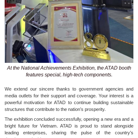
At the National Achievements Exhibition, the ATAD booth
features special, high-tech components.
We extend our sincere thanks to government agencies and
media outlets for their support and coverage. Your interest is a
powerful motivation for ATAD to continue building sustainable
structures that contribute to the nation’s prosperity.
The exhibition concluded successfully, opening a new era and a
bright future for Vietnam. ATAD is proud to stand alongside
leading enterprises, sharing the pulse of the country’s