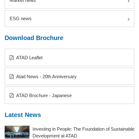
Market news
ESG news
Download Brochure
ATAD Leaflet
Atad News - 20th Anniversary
ATAD Brochure - Japanese
Latest News
Investing in People: The Foundation of Sustainable
Development at ATAD