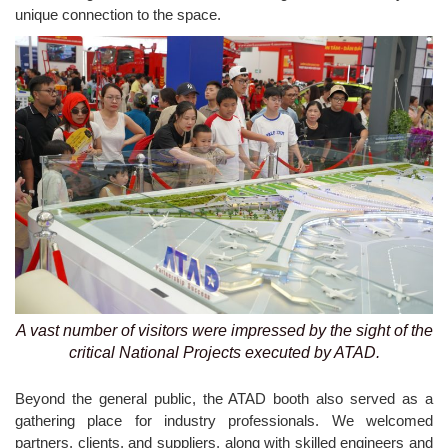
unique connection to the space.
A vast number of visitors were impressed by the sight of the
critical National Projects executed by ATAD.
Beyond the general public, the ATAD booth also served as a
gathering place for industry professionals. We welcomed
partners, clients, and suppliers, along with skilled engineers and