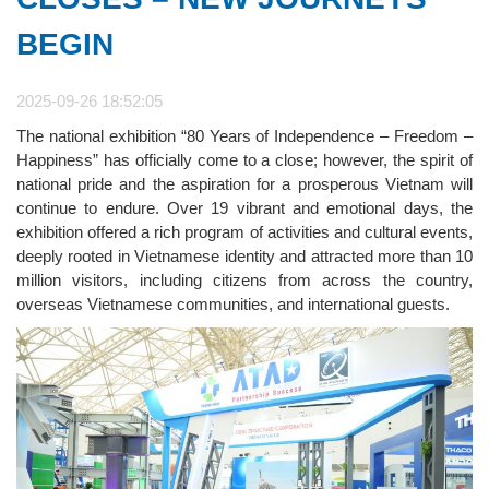
BEGIN
2025-09-26 18:52:05
The national exhibition “80 Years of Independence – Freedom –
Happiness” has officially come to a close; however, the spirit of
national pride and the aspiration for a prosperous Vietnam will
continue to endure. Over 19 vibrant and emotional days, the
exhibition offered a rich program of activities and cultural events,
deeply rooted in Vietnamese identity and attracted more than 10
million visitors, including citizens from across the country,
overseas Vietnamese communities, and international guests.