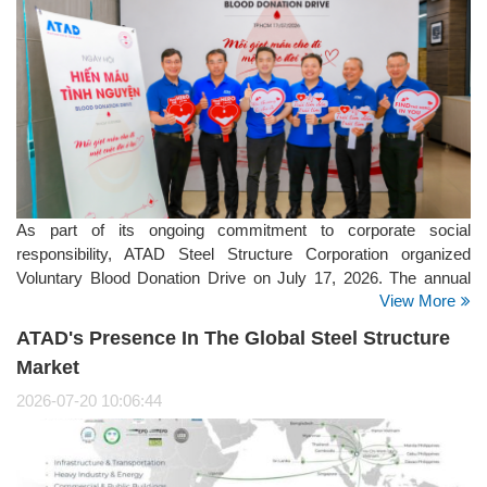
As part of its ongoing commitment to corporate social
responsibility, ATAD Steel Structure Corporation organized
Voluntary Blood Donation Drive on July 17, 2026. The annual
View More
initiative brought together employees from the company's
offices, manufacturing facilities, and project sites, reflecting
ATAD's Presence In The Global Steel Structure
ATAD's strong culture of giving back to the community.
Market
2026-07-20 10:06:44