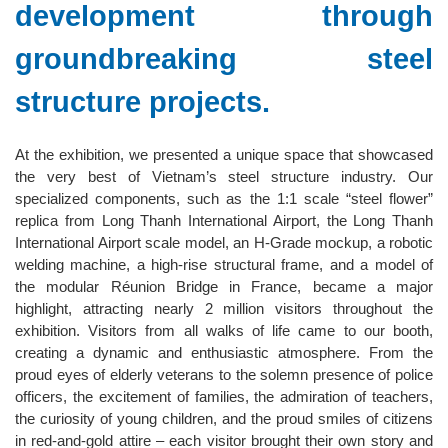
development through
groundbreaking steel
structure projects.
At the exhibition, we presented a unique space that showcased
the very best of Vietnam’s steel structure industry. Our
specialized components, such as the 1:1 scale “steel flower”
replica from Long Thanh International Airport, the Long Thanh
International Airport scale model, an H-Grade mockup, a robotic
welding machine, a high-rise structural frame, and a model of
the modular Réunion Bridge in France, became a major
highlight, attracting nearly 2 million visitors throughout the
exhibition. Visitors from all walks of life came to our booth,
creating a dynamic and enthusiastic atmosphere. From the
proud eyes of elderly veterans to the solemn presence of police
officers, the excitement of families, the admiration of teachers,
the curiosity of young children, and the proud smiles of citizens
in red-and-gold attire – each visitor brought their own story and