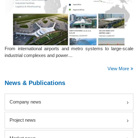
From international airports and metro systems to large-scale
industrial complexes and power…
View More
News & Publications
Company news
Project news