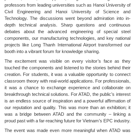
professors from leading universities such as Hanoi University of
Civil Engineering and Hanoi University of Science and
Technology. The discussions went beyond admiration into in-
depth technical analysis. Sharp questions and continuous
debates about the advanced engineering of special steel
components, our manufacturing technologies, and key national
projects like Long Thanh International Airport transformed our
booth into a vibrant forum for knowledge sharing.
The excitement was visible on every visitor’s face as they
touched the components and listened to the stories behind their
creation. For students, it was a valuable opportunity to connect
classroom theory with real-world applications. For professionals,
it was a chance to exchange experience and collaborate on
breakthrough technical solutions. For ATAD, the public’s interest
is an endless source of inspiration and a powerful affirmation of
our reputation and quality. This was more than an exhibition; it
was a bridge between ATAD and the community – linking a
proud past with a far-reaching future for Vietnam’s EPC industry.
The event was made even more meaningful when ATAD was