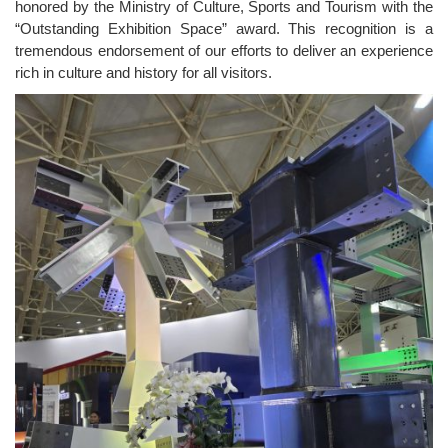
honored by the
Ministry of Culture, Sports and Tourism
with the
“Outstanding Exhibition Space” award. This recognition is a
tremendous endorsement of our efforts to deliver an experience
rich in culture and history for all visitors.