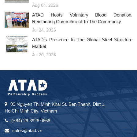
Aug 04, 2026
ATAD Hosts Voluntary Blood Donation,
Reinforcing Commitment To The Community
Jul 24, 2026
ATAD's Presence In The Global Steel Structure
Market
Jul 20, 2026
99 Nguyen Thi Minh Khai St, Ben Thanh, Dist 1,
Ho Chi Minh City, Vietnam
(+84) 28 3926 0666
sales@atad.vn