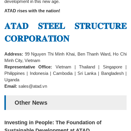
development in this new age.
ATAD rises with the nation!
𝐀𝐓𝐀𝐃 𝐒𝐓𝐄𝐄𝐋 𝐒𝐓𝐑𝐔𝐂𝐓𝐔𝐑𝐄
𝐂𝐎𝐑𝐏𝐎𝐑𝐀𝐓𝐈𝐎𝐍
Address:
99 Nguyen Thi Minh Khai, Ben Thanh Ward, Ho Chi
Minh City, Vietnam
Representative Office:
Vietnam | Thailand | Singapore |
Philippines | Indonesia | Cambodia | Sri Lanka | Bangladesh |
Uganda
Email:
sales@atad.vn
Other News
Investing in People: The Foundation of
Sustainable Development at ATAD