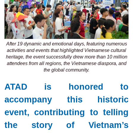
After 19 dynamic and emotional days, featuring numerous
activities and events that highlighted Vietnamese cultural
heritage, the event successfully drew more than 10 million
attendees from all regions, the Vietnamese diaspora, and
the global community.
ATAD is honored to
accompany this historic
event, contributing to telling
the story of Vietnam’s