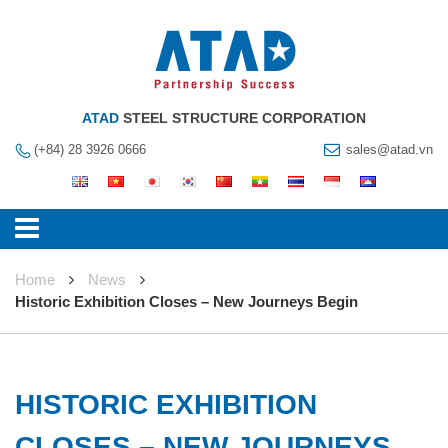
ATAD
STEEL STRUCTURE CORPORATION
(+84) 28 3926 0666
sales@atad.vn
Home
News
Historic Exhibition Closes – New Journeys Begin
HISTORIC EXHIBITION
CLOSES – NEW JOURNEYS