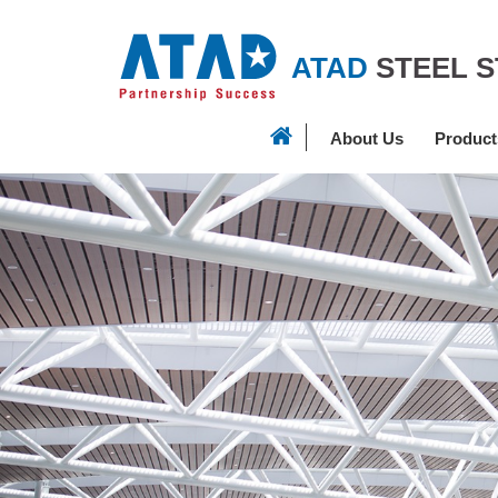
ATAD
STEEL 
About Us
Product