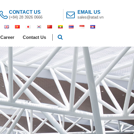
CONTACT US
EMAIL US
(+84) 28 3926 0666
sales@atad.vn
Career
Contact Us