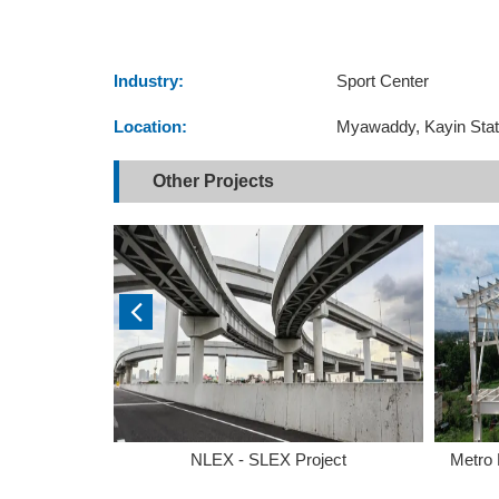
Industry:
Sport Center
Location:
Myawaddy, Kayin Sta
Other Projects
ong
NLEX - SLEX Project
Metro 