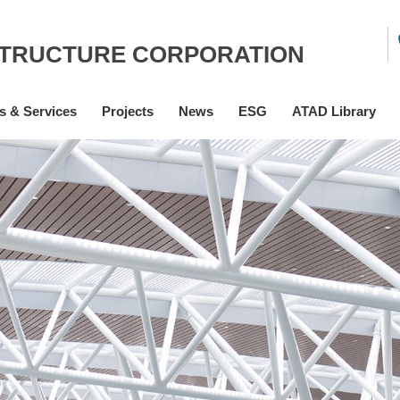
STRUCTURE CORPORATION
s & Services
Projects
News
ESG
ATAD Library