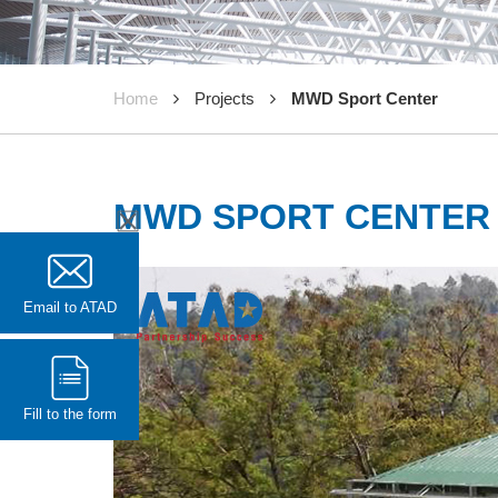
Home
Projects
MWD Sport Center
MWD SPORT CENTER
Email to ATAD
Fill to the form