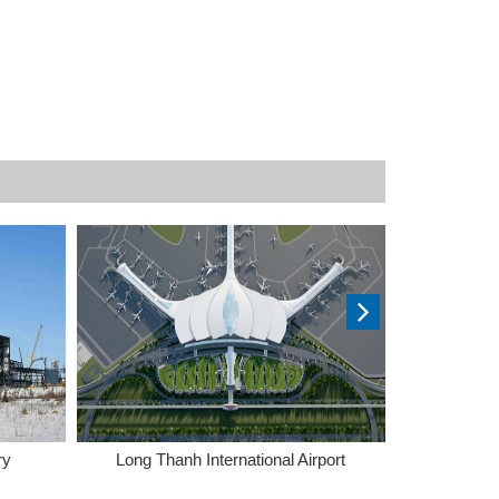
ry
Long Thanh International Airport
Tra