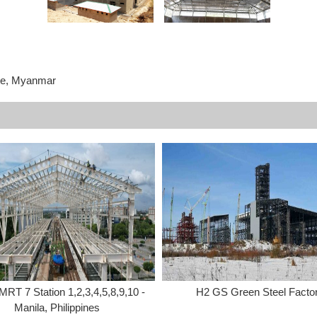
te, Myanmar
MRT 7 Station 1,2,3,4,5,8,9,10 -
H2 GS Green Steel Facto
Manila, Philippines