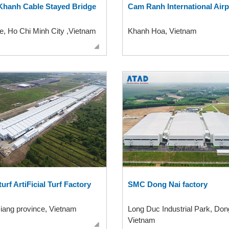
Khanh Cable Stayed Bridge
Cam Ranh International Airp
, Ho Chi Minh City ,Vietnam
Khanh Hoa, Vietnam
turf ArtiFicial Turf Factory
SMC Dong Nai factory
iang province, Vietnam
Long Duc Industrial Park, Don
Vietnam