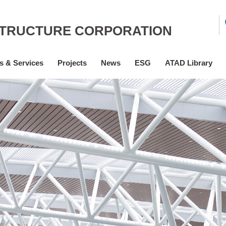
STRUCTURE CORPORATION
s & Services
Projects
News
ESG
ATAD Library