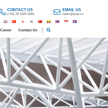
CONTACT US
EMAIL US
(+84) 28 3926 0666
sales@atad.vn
Career
Contact Us