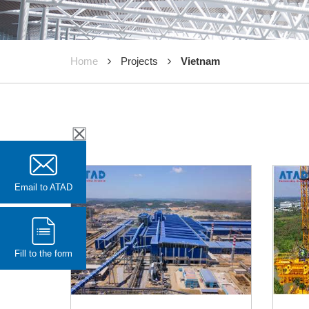
Home
Projects
Vietnam
Email to ATAD
Fill to the form