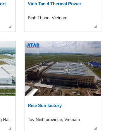
ort
Vinh Tan 4 Thermal Power
Binh Thuan, Vietnam
Rise Sun factory
g Nai,
Tay Ninh province, Vietnam