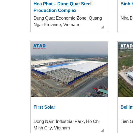
Hoa Phat – Dung Quat Steel
Binh 
Production Complex
Dung Quat Economic Zone, Quang
Nha Be
Ngai Province, Vietnam
First Solar
Bellin
Dong Nam Industrial Park, Ho Chi
Tien G
Minh City, Vietnam