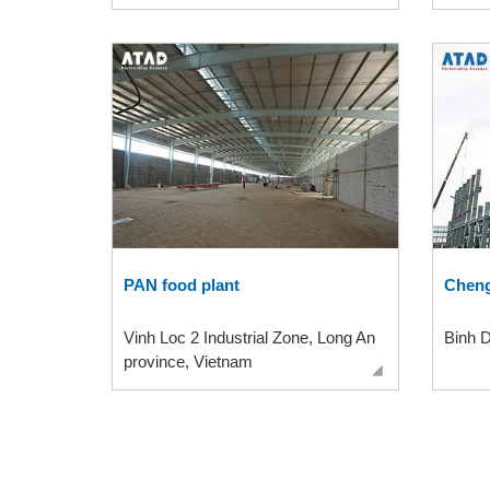
PAN food plant
Cheng
Vinh Loc 2 Industrial Zone, Long An
Binh 
province, Vietnam