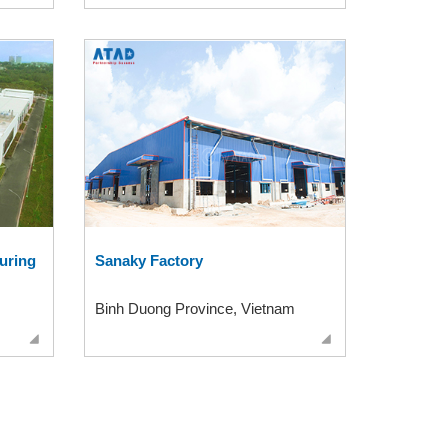
uring
Sanaky Factory
Binh Duong Province, Vietnam