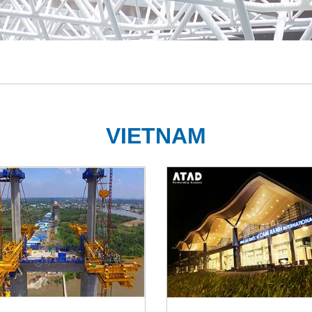
VIETNAM