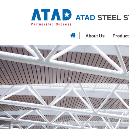
ATAD
STEEL 
About Us
Product