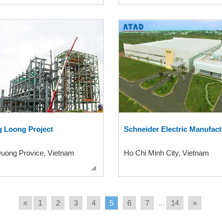
 Loong Project
Schneider Electric Manufact
Duong Provice, Vietnam
Ho Chi Minh City, Vietnam
«
1
2
3
4
5
6
7
...
14
»