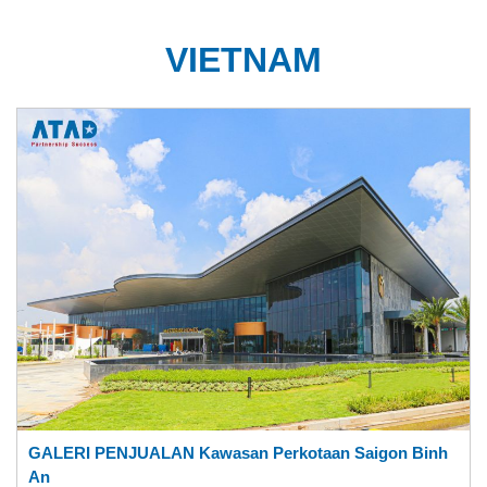
VIETNAM
GALERI PENJUALAN Kawasan Perkotaan Saigon Binh
An