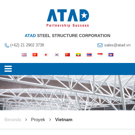
ATAD
STEEL STRUCTURE CORPORATION
(+62) 21 2902 3738
sales@atad.vn
Beranda
Proyek
Vietnam