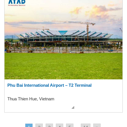
Phu Bai International Airport – T2 Terminal
Thua Thien Hue, Vietnam