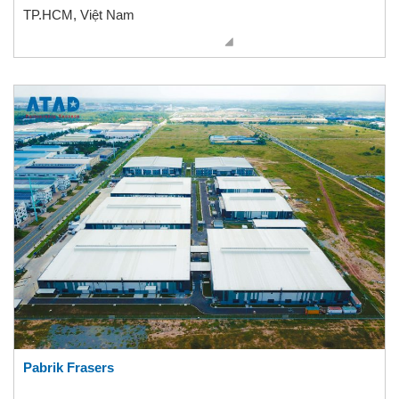
TP.HCM, Việt Nam
Pabrik Frasers