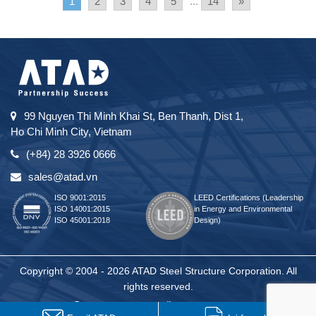
1
2
3
4
5
...
14
»
99 Nguyen Thi Minh Khai St, Ben Thanh, Dist 1,
Ho Chi Minh City, Vietnam
(+84) 28 3926 0666
sales@atad.vn
ISO 9001:2015
LEED Certifications (Leadership
ISO 14001:2015
in Energy and Environmental
ISO 45001:2018
Design)
Copyright © 2004 - 2026 ATAD Steel Structure Corporation. All
rights reserved.