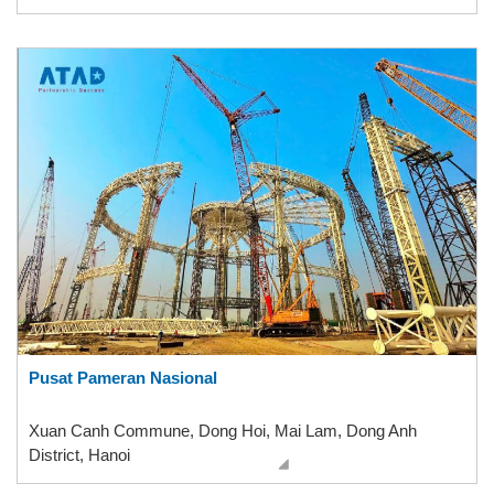
Pusat Pameran Nasional
Xuan Canh Commune, Dong Hoi, Mai Lam, Dong Anh
District, Hanoi