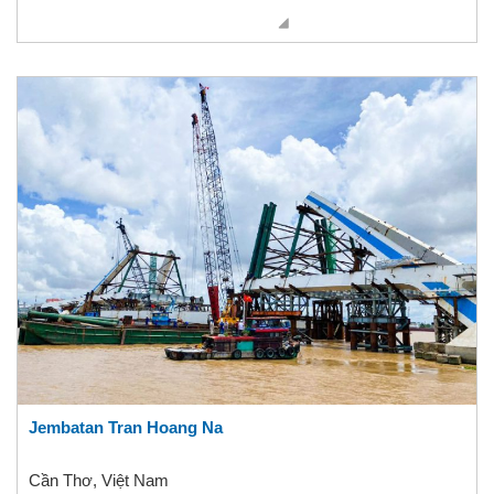
Jembatan Tran Hoang Na
Cần Thơ, Việt Nam