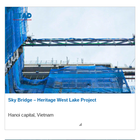
Sky Bridge – Heritage West Lake Project
Hanoi capital, Vietnam