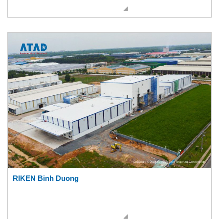
RIKEN Binh Duong