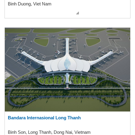
Binh Duong, Viet Nam
Bandara Internasional Long Thanh
Binh Son, Long Thanh, Dong Nai, Vietnam