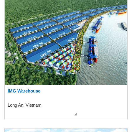
IMG Warehouse
Long An, Vietnam