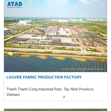
LOUVRE FABRIC PRODUCTION FACTORY
Thanh Thanh Cong Industrial Park, Tay Ninh Province,
Vietnam