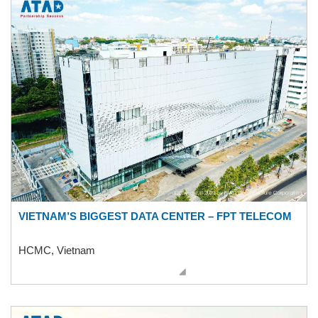
VIETNAM’S BIGGEST DATA CENTER – FPT TELECOM
HCMC, Vietnam