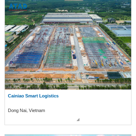
Cainiao Smart Logistics
Dong Nai, Vietnam