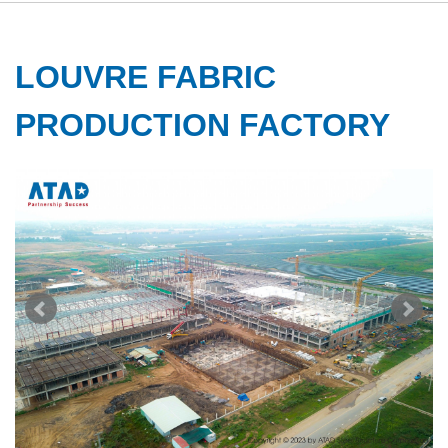
LOUVRE FABRIC
PRODUCTION FACTORY