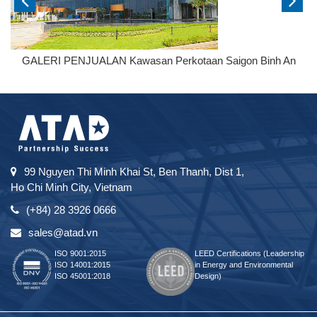
GALERI PENJUALAN Kawasan Perkotaan Saigon Binh An
99 Nguyen Thi Minh Khai St, Ben Thanh, Dist 1,
Ho Chi Minh City, Vietnam
(+84) 28 3926 0666
sales@atad.vn
ISO 9001:2015
LEED Certifications (Leadership
ISO 14001:2015
in Energy and Environmental
ISO 45001:2018
Design)