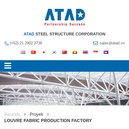
ATAD
STEEL STRUCTURE CORPORATION
(+62) 21 2902 3738
sales@atad.vn
Beranda
Proyek
LOUVRE FABRIC PRODUCTION FACTORY