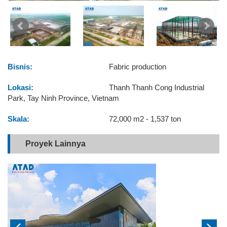
Bisnis:
Fabric production
Lokasi:
Thanh Thanh Cong Industrial
Park, Tay Ninh Province, Vietnam
Skala:
72,000 m2 - 1,537 ton
Proyek Lainnya