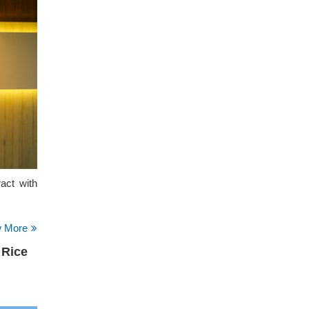
act with
w More
 Rice