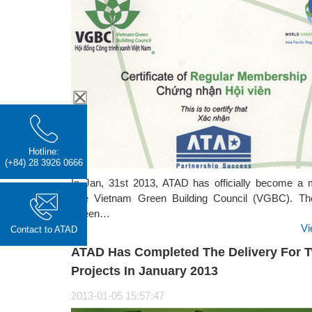
Hotline:
(+84) 28 3926 0666
In Jan, 31st 2013, ATAD has officially become a
The Vietnam Green Building Council (VGBC). Th
Green…
Vi
Contact to ATAD
ATAD Has Completed The Delivery For 
Projects In January 2013
2013-01-05 15:57:47