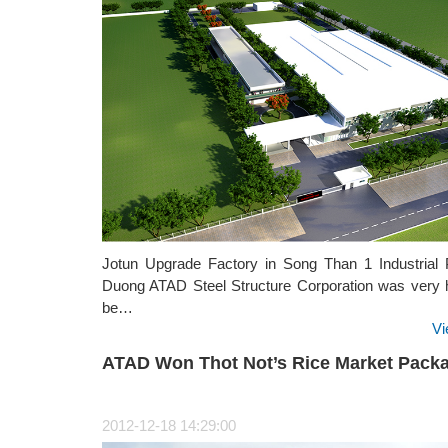
Jotun Upgrade Factory in Song Than 1 Industrial 
Duong ATAD Steel Structure Corporation was very 
be…
Vi
ATAD Won Thot Not’s Rice Market Pack
2012-12-18 14:29:00