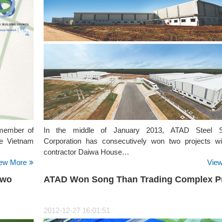
 member of
In the middle of January 2013, ATAD Steel St
e Vietnam
Corporation has consecutively won two projects w
contractor Daiwa House…
ew More
Vie
Two
ATAD Won Song Than Trading Complex Pr
2012-12-27 16:01:51