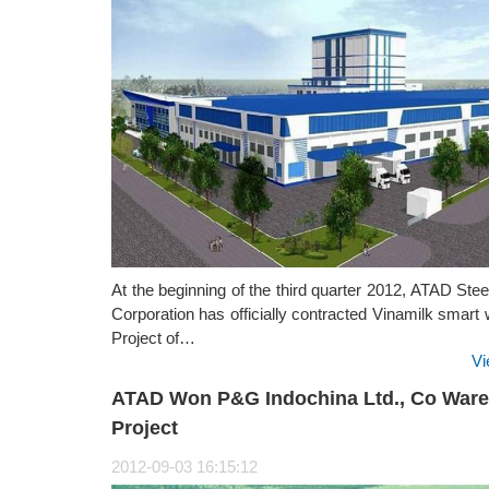
At the beginning of the third quarter 2012, ATAD Stee
Corporation has officially contracted Vinamilk smar
Project of…
Vi
ATAD Won P&G Indochina Ltd., Co War
Project
2012-09-03 16:15:12