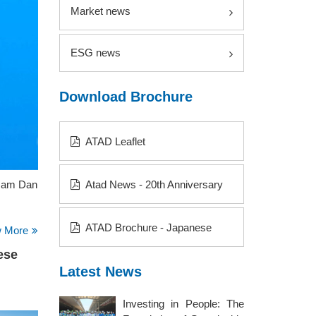
Market news
ESG news
Download Brochure
ATAD Leaflet
 Nam Dan
Atad News - 20th Anniversary
ATAD Brochure - Japanese
w More
ese
Latest News
Investing in People: The