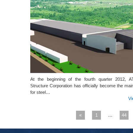
At the beginning of the fourth quarter 2012, 
Structure Corporation has officially become the mai
for steel…
Vi
«
1
…
44