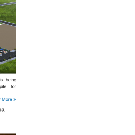
is being
ile for
w More
oa