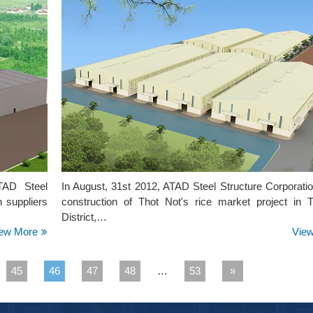
ATAD Steel
In August, 31st 2012, ATAD Steel Structure Corporati
n suppliers
construction of Thot Not's rice market project in 
District,…
ew More
Vie
45
46
47
48
…
53
»