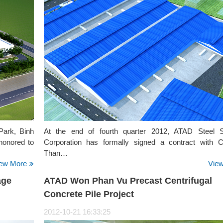
Park, Binh
At the end of fourth quarter 2012, ATAD Steel S
honored to
Corporation has formally signed a contract with
Than…
ew More
Vie
age
ATAD Won Phan Vu Precast Centrifugal
Concrete Pile Project
2012-10-21 16:33:25