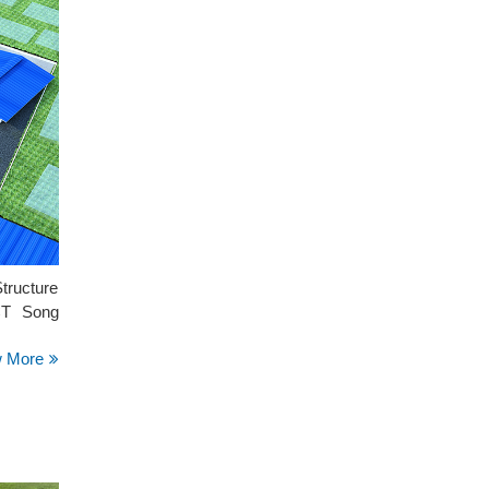
tructure
 CT Song
w More