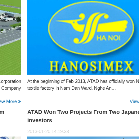
Corporation
At the beginning of Feb 2013, ATAD has officially won
R Company
textile factory in Nam Dan Ward, Nghe An…
ew More
Vie
am
ATAD Won Two Projects From Two Japan
Investors
2013-01-20 14:19:33