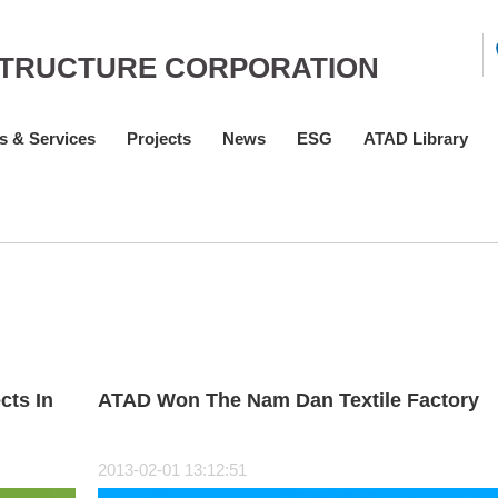
STRUCTURE CORPORATION
s & Services
Projects
News
ESG
ATAD Library
cts In
ATAD Won The Nam Dan Textile Factory
2013-02-01 13:12:51