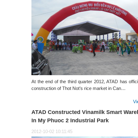
At the end of the third quarter 2012, ATAD has offic
construction of Thot Not’s rice market in Can…
Vi
ATAD Constructed Vinamilk Smart War
In My Phuoc 2 Industrial Park
2012-10-02 10:11:45