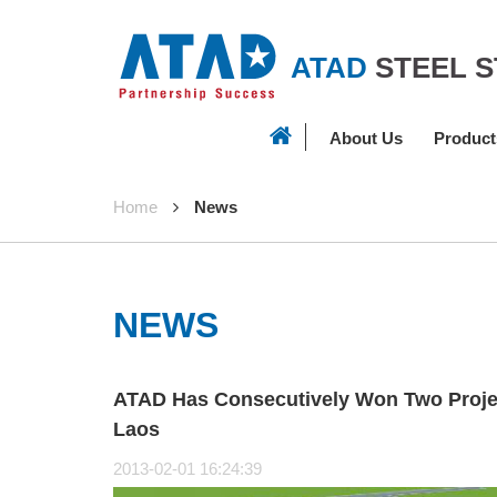
ATAD
STEEL 
About Us
Product
Home
News
NEWS
ATAD Has Consecutively Won Two Proje
Laos
2013-02-01 16:24:39