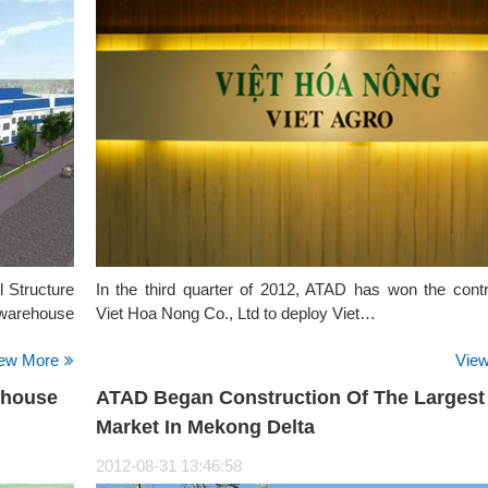
l Structure
In the third quarter of 2012, ATAD has won the contr
t warehouse
Viet Hoa Nong Co., Ltd to deploy Viet…
ew More
Vie
ehouse
ATAD Began Construction Of The Largest
Market In Mekong Delta
2012-08-31 13:46:58