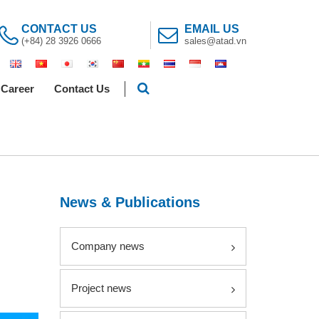
CONTACT US
EMAIL US
(+84) 28 3926 0666
sales@atad.vn
Career
Contact Us
News & Publications
Company news
Project news