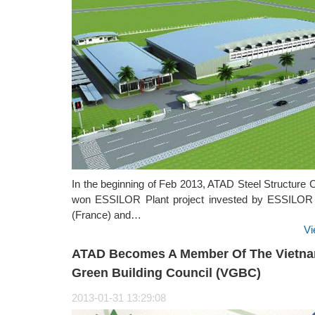
In the beginning of Feb 2013, ATAD Steel Structure 
won ESSILOR Plant project invested by ESSILO
(France) and…
Vi
ATAD Becomes A Member Of The Vietn
Green Building Council (VGBC)
2013-01-31 13:29:08