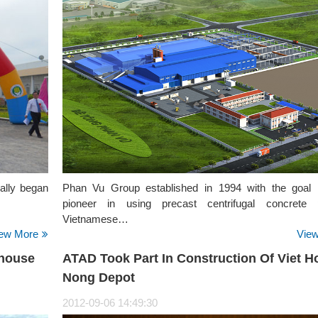
ially began
Phan Vu Group established in 1994 with the goal 
pioneer in using precast centrifugal concrete p
Vietnamese…
ew More
Vie
ehouse
ATAD Took Part In Construction Of Viet H
Nong Depot
2012-09-06 14:49:30