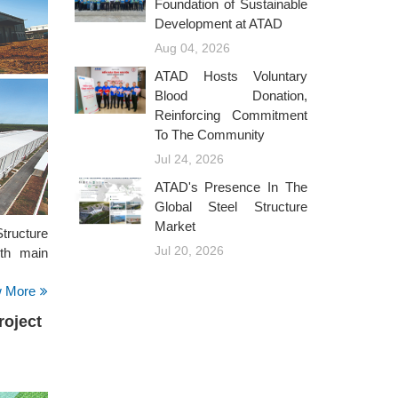
Foundation of Sustainable
Development at ATAD
Aug 04, 2026
ATAD Hosts Voluntary
Blood Donation,
Reinforcing Commitment
To The Community
Jul 24, 2026
ATAD's Presence In The
Global Steel Structure
Market
ructure
Jul 20, 2026
ith main
w More
oject