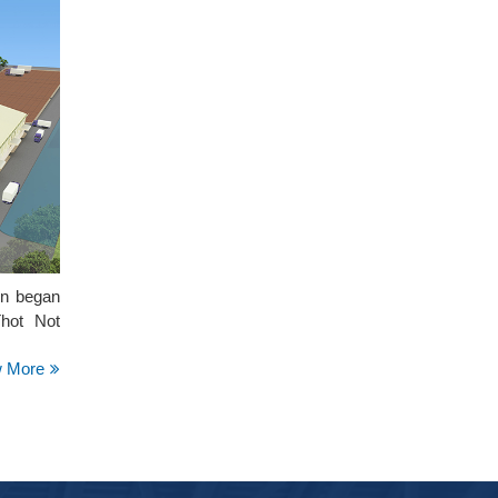
on began
Thot Not
w More