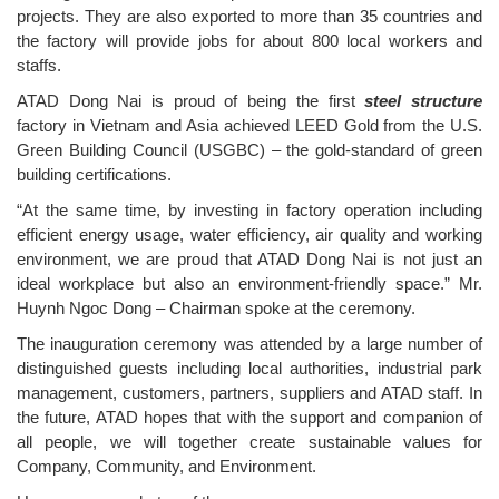
projects. They are also exported to more than 35 countries and
the factory will provide jobs for about 800 local workers and
staffs.
ATAD Dong Nai is proud of being the first
steel structure
factory in Vietnam and Asia achieved LEED Gold from the U.S.
Green Building Council (USGBC) – the gold-standard of green
building certifications.
“At the same time, by investing in factory operation including
efficient energy usage, water efficiency, air quality and working
environment, we are proud that ATAD Dong Nai is not just an
ideal workplace but also an environment-friendly space.” Mr.
Huynh Ngoc Dong – Chairman spoke at the ceremony.
The inauguration ceremony was attended by a large number of
distinguished guests including local authorities, industrial park
management, customers, partners, suppliers and ATAD staff. In
the future, ATAD hopes that with the support and companion of
all people, we will together create sustainable values for
Company, Community, and Environment.