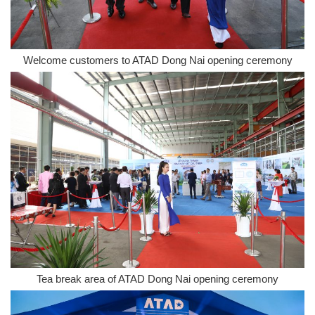
Welcome customers to ATAD Dong Nai opening ceremony
Tea break area of ATAD Dong Nai opening ceremony