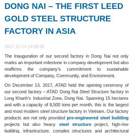
DONG NAI – THE FIRST LEED
GOLD STEEL STRUCTURE
FACTORY IN ASIA
2017-12-14 14:08:36
The Inauguration of our second factory in Dong Nai not only
marks an important milestone in company development but also
reaffirms the company’s commitment to sustainable
development of Company, Community, and Environment.
On December 13, 2017, ATAD held the opening ceremony of
our second factory – ATAD Dong Nai
Steel Structure
factory in
Long Khanh’s Industrial Zone, Dong Nai. Spanning 15 hectares
and with a capacity of 8,500 tons per month, this is the largest
and most modern
steel structure
factory in Vietnam. Our factory
products are not only provided
pre-engineered
steel building
projects but also heavy
steel structure
project, high-rise
building, infrastructure, complex structures and architectural