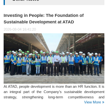
Investing in People: The Foundation of
Sustainable Development at ATAD
2026-08-04 16:41:20
At ATAD, people development is more than an HR function. It is
an integral part of the Company’s sustainable development
strategy, strengthening long-term competitiveness and
View More
supporting its positioning as a Global Steel Structure Partner. It
is also a key focus within the Social pillar of ATAD’s ESG