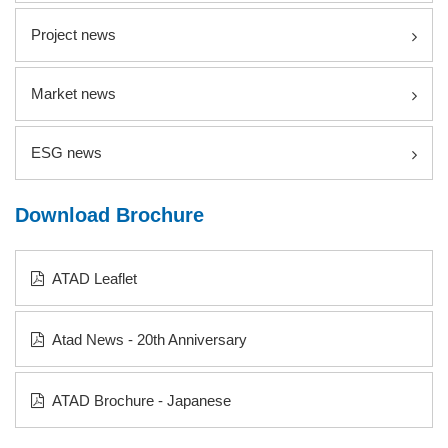
Project news
Market news
ESG news
Download Brochure
ATAD Leaflet
Atad News - 20th Anniversary
ATAD Brochure - Japanese