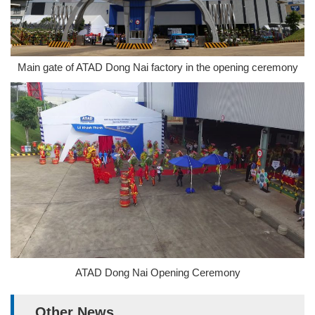
Main gate of ATAD Dong Nai factory in the opening ceremony
ATAD Dong Nai Opening Ceremony
Other News