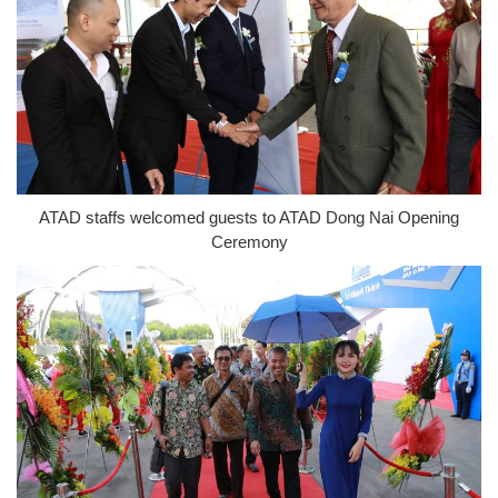
ATAD staffs welcomed guests to ATAD Dong Nai Opening
Ceremony