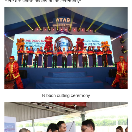
Here are some photos of the ceremony:
Ribbon cutting ceremony