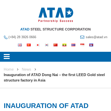
ATAD
STEEL STRUCTURE CORPORATION
(+84) 28 3926 0666
sales@atad.vn
Home
News
Inauguration of ATAD Dong Nai – the first LEED Gold steel
structure factory in Asia
INAUGURATION OF ATAD