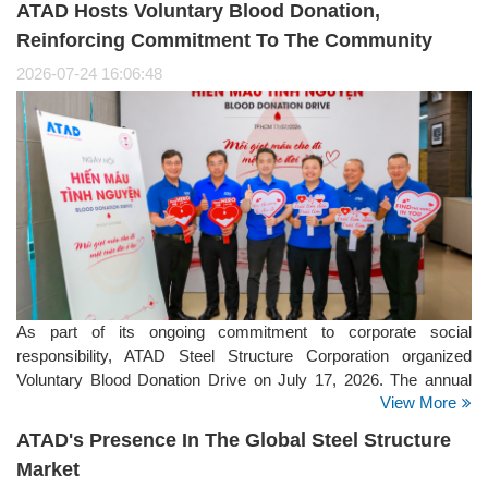
ATAD Hosts Voluntary Blood Donation,
strategy.
Reinforcing Commitment To The Community
2026-07-24 16:06:48
As part of its ongoing commitment to corporate social
responsibility, ATAD Steel Structure Corporation organized
Voluntary Blood Donation Drive on July 17, 2026. The annual
View More
initiative brought together employees from the company's
offices, manufacturing facilities, and project sites, reflecting
ATAD's Presence In The Global Steel Structure
ATAD's strong culture of giving back to the community.
Market