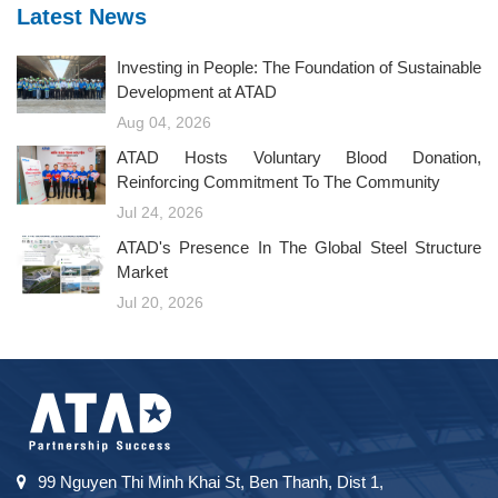
Latest News
Investing in People: The Foundation of Sustainable
Development at ATAD
Aug 04, 2026
ATAD Hosts Voluntary Blood Donation,
Reinforcing Commitment To The Community
Jul 24, 2026
ATAD's Presence In The Global Steel Structure
Market
Jul 20, 2026
99 Nguyen Thi Minh Khai St, Ben Thanh, Dist 1,