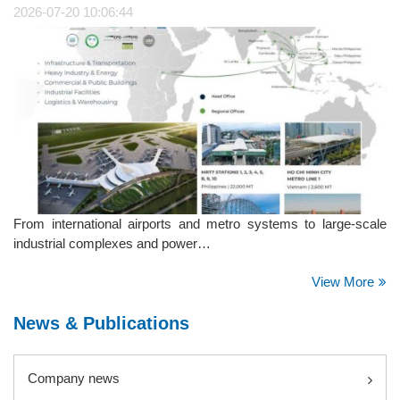
2026-07-20 10:06:44
From international airports and metro systems to large-scale
industrial complexes and power…
View More
News & Publications
Company news