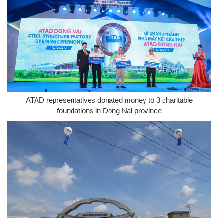
ATAD representatives donated money to 3 charitable
foundations in Dong Nai province