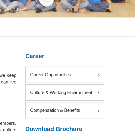
Career
Career Opportunities
 we keep
can live
Culture & Working Environment
Compensation & Benefits
members,
Download Brochure
s culture