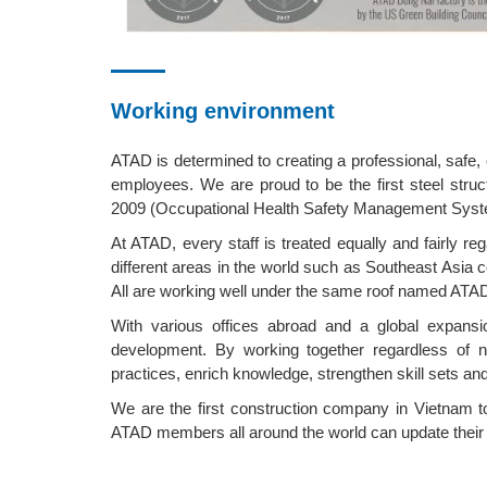
Working environment
ATAD is determined to creating a professional, safe
employees. We are proud to be the first steel str
2009 (Occupational Health Safety Management Sys
At ATAD, every staff is treated equally and fairly re
different areas in the world such as Southeast Asia co
All are working well under the same roof named ATA
With various offices abroad and a global expansio
development. By working together regardless of na
practices, enrich knowledge, strengthen skill sets and
We are the first construction company in Vietnam t
ATAD members all around the world can update their w