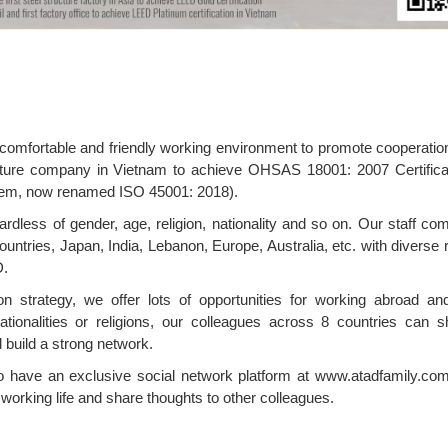
, comfortable and friendly working environment to promote cooperati
ucture company in Vietnam to achieve OHSAS 18001: 2007 Certifica
tem, now renamed ISO 45001: 2018).
gardless of gender, age, religion, nationality and so on. Our staff c
untries, Japan, India, Lebanon, Europe, Australia, etc. with diverse r
D.
n strategy, we offer lots of opportunities for working abroad an
tionalities or religions, our colleagues across 8 countries can s
 build a strong network.
o have an exclusive social network platform at www.atadfamily.com
orking life and share thoughts to other colleagues.