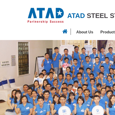
ATAD
STEEL 
About Us
Product