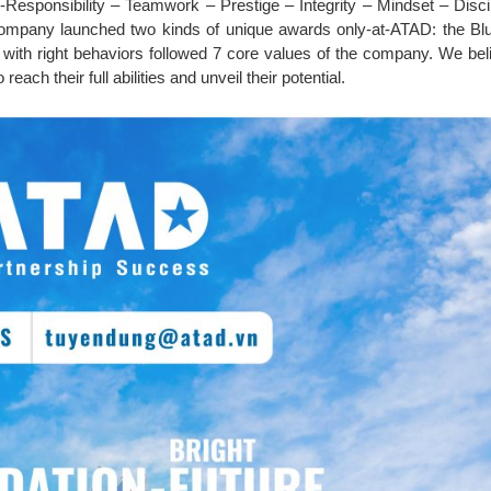
-Responsibility – Teamwork – Prestige – Integrity – Mindset – Disci
mpany launched two kinds of unique awards only-at-ATAD: the Bl
ith right behaviors followed 7 core values of the company. We beli
reach their full abilities and unveil their potential.