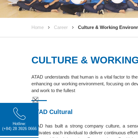
Home
Career
Culture & Working Environ
CULTURE & WORKIN
ATAD understands that human is a vital factor to t
enhancing our working environment, focusing on dev
and work to the fullest
ATAD Cultural
Hotline:
ATAD has built a strong company culture, a sense 
(+84) 28 3926 0666
motivates each individual to deliver continuous effo