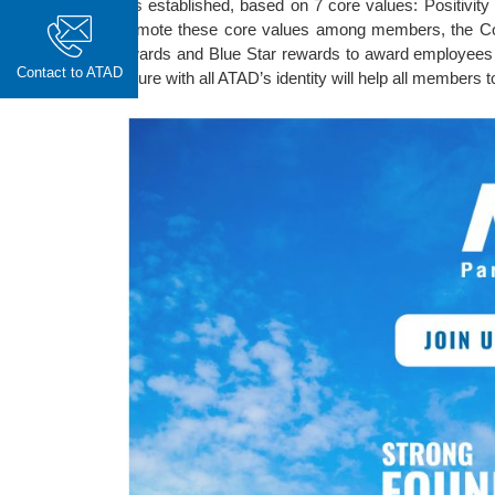
was established, based on 7 core values: Positivity 
promote these core values among members, the Co
rewards and Blue Star rewards to award employees w
Contact to ATAD
culture with all ATAD’s identity will help all members to 