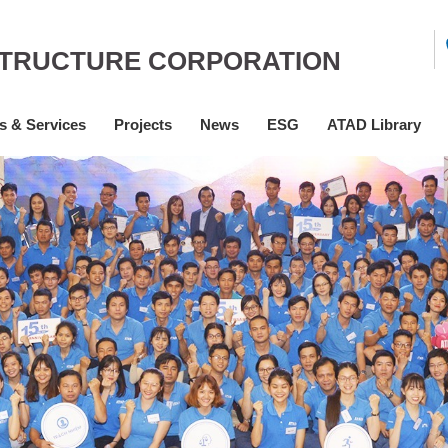
STRUCTURE CORPORATION
s & Services
Projects
News
ESG
ATAD Library