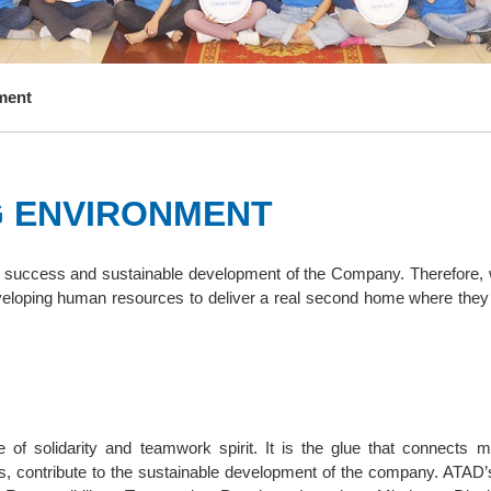
ment
G ENVIRONMENT
he success and sustainable development of the Company. Therefore,
eloping human resources to deliver a real second home where they 
of solidarity and teamwork spirit. It is the glue that connects 
rts, contribute to the sustainable development of the company. ATAD’