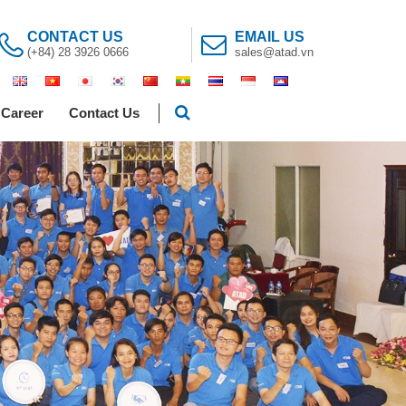
CONTACT US
EMAIL US
(+84) 28 3926 0666
sales@atad.vn
Career
Contact Us