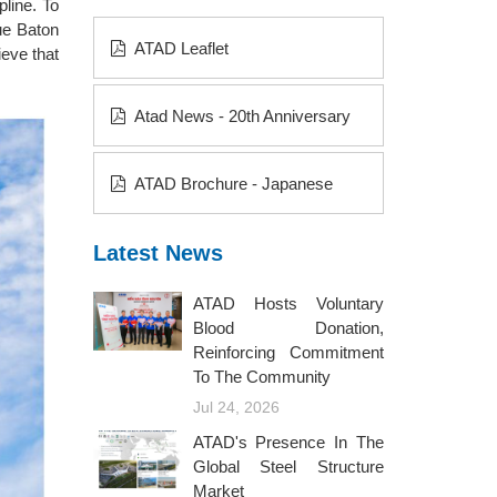
pline. To
ue Baton
ATAD Leaflet
eve that
Atad News - 20th Anniversary
ATAD Brochure - Japanese
Latest News
ATAD Hosts Voluntary
Blood Donation,
Reinforcing Commitment
To The Community
Jul 24, 2026
ATAD's Presence In The
Global Steel Structure
Market