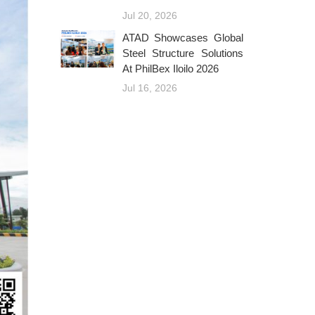
Jul 20, 2026
ATAD Showcases Global
Steel Structure Solutions
At PhilBex Iloilo 2026
Jul 16, 2026