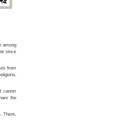
on among
te since
omes from
eligions.
d career
hare the
. There,