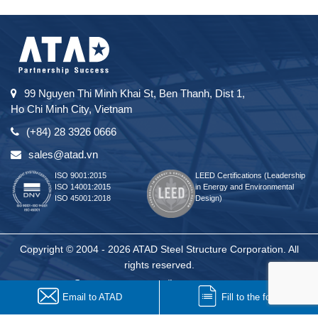
99 Nguyen Thi Minh Khai St, Ben Thanh, Dist 1,
Ho Chi Minh City, Vietnam
(+84) 28 3926 0666
sales@atad.vn
ISO 9001:2015
LEED Certifications (Leadership
ISO 14001:2015
in Energy and Environmental
ISO 45001:2018
Design)
Copyright © 2004 - 2026 ATAD Steel Structure Corporation. All
rights reserved.
Email to ATAD
Fill to the form