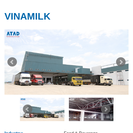
VINAMILK