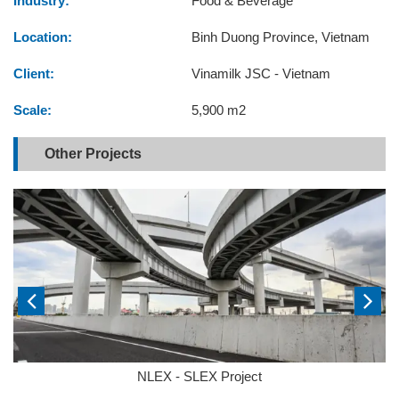
Industry:
Food & Beverage
Location:
Binh Duong Province, Vietnam
Client:
Vinamilk JSC - Vietnam
Scale:
5,900 m2
Other Projects
NLEX - SLEX Project