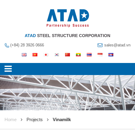
ATAD
STEEL STRUCTURE CORPORATION
(+84) 28 3926 0666
sales@atad.vn
Home
Projects
Vinamilk