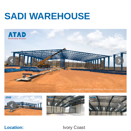
SADI WAREHOUSE
Location:
Ivory Coast