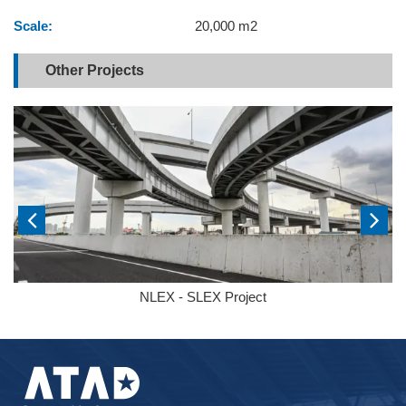
Scale:
20,000 m2
Other Projects
NLEX - SLEX Project