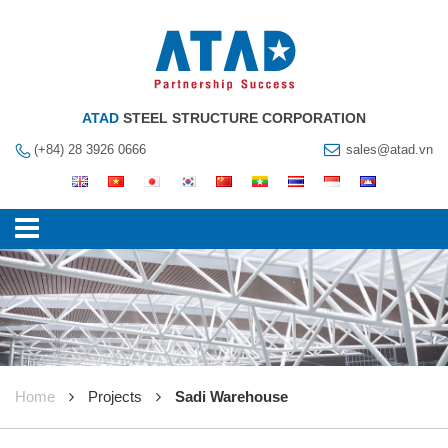
ATAD
STEEL STRUCTURE CORPORATION
(+84) 28 3926 0666
sales@atad.vn
Home
Projects
Sadi Warehouse