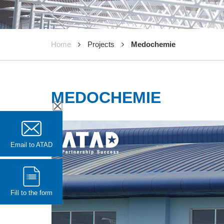
Home
Projects
Medochemie
MEDOCHEMIE
Email to ATAD
Fill to the form