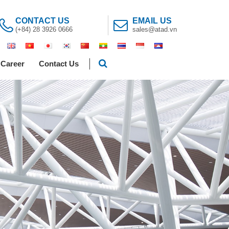
CONTACT US
EMAIL US
(+84) 28 3926 0666
sales@atad.vn
Career
Contact Us