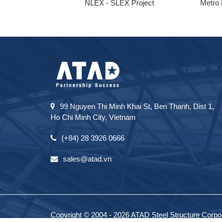
ong
NLEX - SLEX Project
Metro 
99 Nguyen Thi Minh Khai St, Ben Thanh, Dist 1,
Ho Chi Minh City, Vietnam
(+84) 28 3926 0666
sales@atad.vn
Copyright © 2004 - 2026 ATAD Steel Structure Corpora