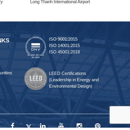
ry
Long Thanh International Airport
Tra
ISO 9001:2015
NKS
ISO 14001:2015
ISO 45001:2018
unities
LEED Certifications
(Leadership in Energy and
Environmental Design)