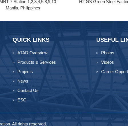
MRT 7 Station 1,2,3,4,5,8,9,10 -
H2 GS Green Steel Facto
Manila, Philippines
QUICK LINKS
USEFUL LI
ATAD Overview
Photos
Products & Services
Videos
Projects
Career Opport
News
Contact Us
ESG
tion. All rights reserved.