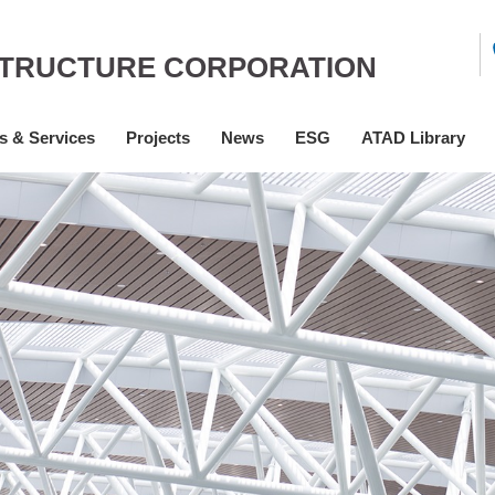
STRUCTURE CORPORATION
s & Services
Projects
News
ESG
ATAD Library