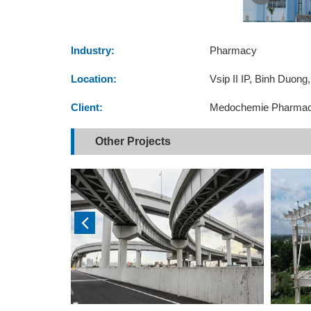
Industry:
Pharmacy
Location:
Vsip II IP, Binh Duong
Client:
Medochemie Pharmac
Other Projects