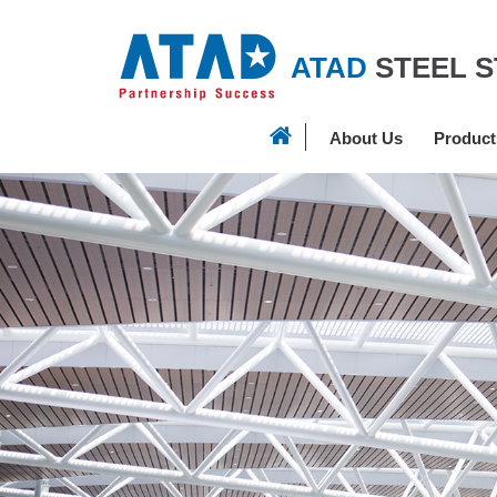
ATAD
STEEL 
About Us
Product