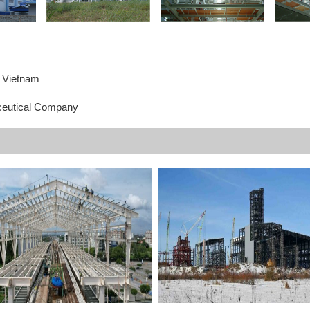
, Vietnam
eutical Company