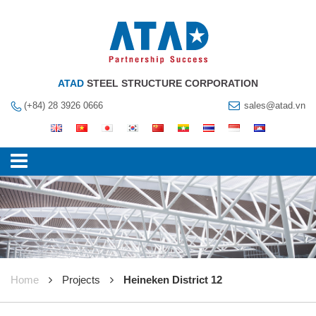
ATAD
STEEL STRUCTURE CORPORATION
(+84) 28 3926 0666
sales@atad.vn
Home
Projects
Heineken District 12