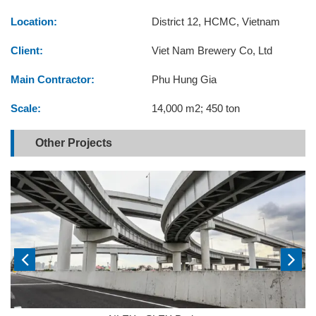
Location:
District 12, HCMC, Vietnam
Client:
Viet Nam Brewery Co, Ltd
Main Contractor:
Phu Hung Gia
Scale:
14,000 m2; 450 ton
Other Projects