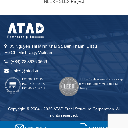
NLEX - SLEX Project
99 Nguyen Thi Minh Khai St, Ben Thanh, Dist 1,
Ho Chi Minh City, Vietnam
(+84) 28 3926 0666
sales@atad.vn
ISO 9001:2015
LEED Certifications (Leadership
ISO 14001:2015
in Energy and Environmental
ISO 45001:2018
Design)
Copyright © 2004 - 2026 ATAD Steel Structure Corporation. All
rights reserved.