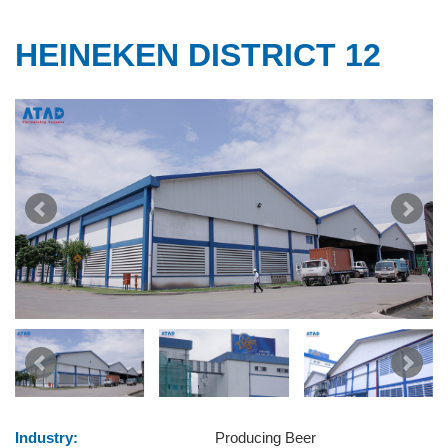
HEINEKEN DISTRICT 12
Industry:
Producing Beer