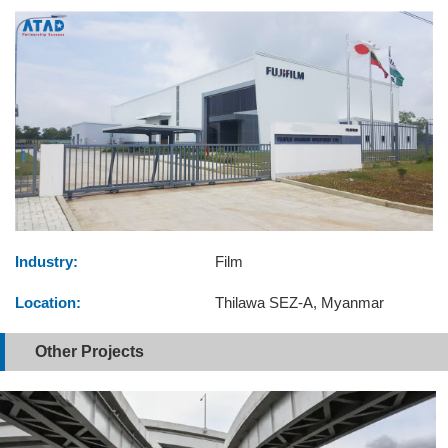
Industry:
Film
Location:
Thilawa SEZ-A, Myanmar
Other Projects