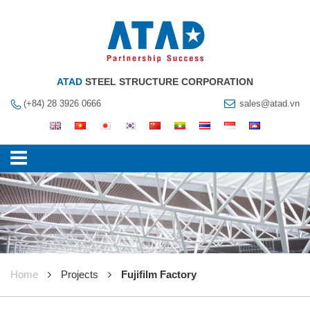
ATAD
STEEL STRUCTURE CORPORATION
(+84) 28 3926 0666
sales@atad.vn
Home
Projects
Fujifilm Factory