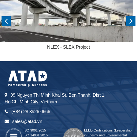
NLEX - SLEX Project
99 Nguyen Thi Minh Khai St, Ben Thanh, Dist 1,
Ho Chi Minh City, Vietnam
(+84) 28 3926 0666
sales@atad.vn
ISO 9001:2015
LEED Certifications (Leadership
ISO 14001:2015
in Energy and Environmental