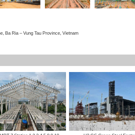
ne, Ba Ria – Vung Tau Province, Vietnam