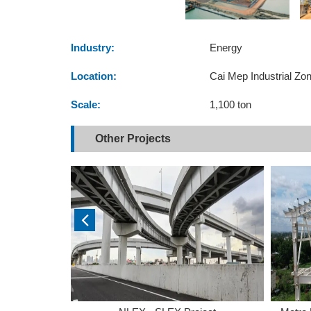
Industry:
Energy
Location:
Cai Mep Industrial Zo
Scale:
1,100 ton
Other Projects