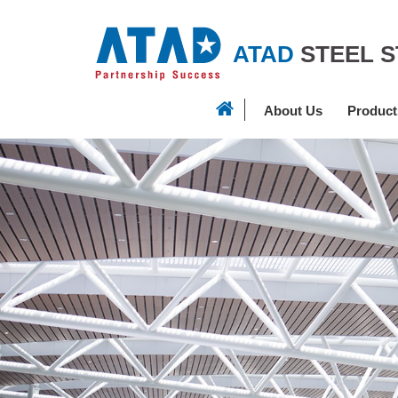
ATAD
STEEL 
About Us
Product