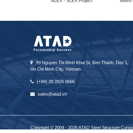
ong
NLEX - SLEX Project
Metro 
99 Nguyen Thi Minh Khai St, Ben Thanh, Dist 1,
Ho Chi Minh City, Vietnam
(+84) 28 3926 0666
sales@atad.vn
Copyright © 2004 - 2026 ATAD Steel Structure Corpora