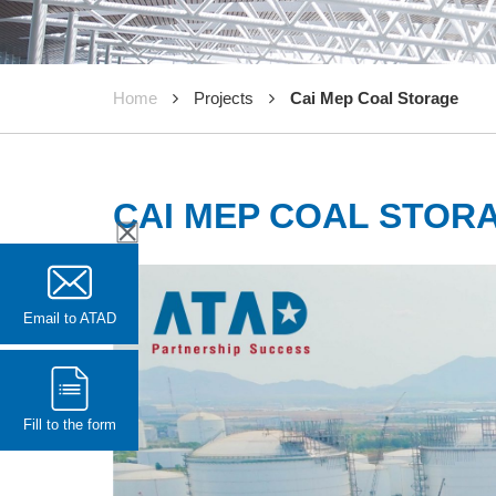
Home
Projects
Cai Mep Coal Storage
CAI MEP COAL STOR
Email to ATAD
Fill to the form