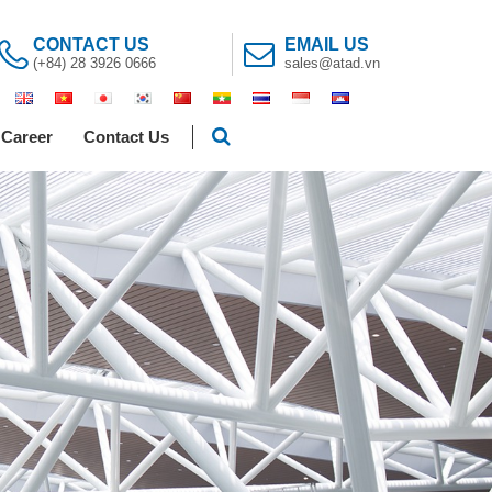
CONTACT US
EMAIL US
(+84) 28 3926 0666
sales@atad.vn
Career
Contact Us