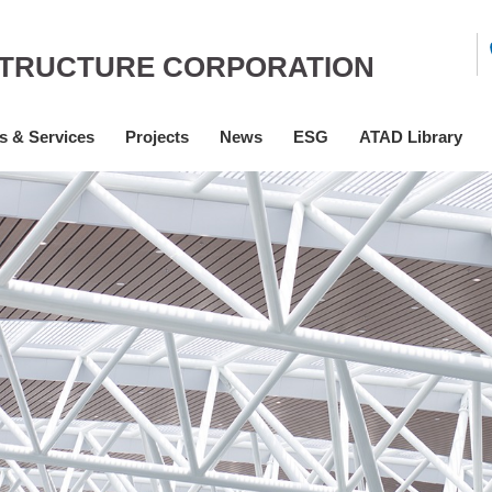
STRUCTURE CORPORATION
s & Services
Projects
News
ESG
ATAD Library