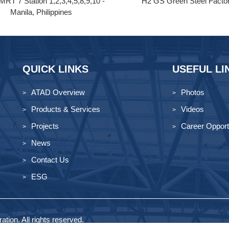
MRT 7 Station 1,2,3,4,5,8,9,10 -
H2 GS Green Steel Facto
Manila, Philippines
QUICK LINKS
USEFUL LI
ATAD Overview
Photos
Products & Services
Videos
Projects
Career Opport
News
Contact Us
ESG
tion. All rights reserved.