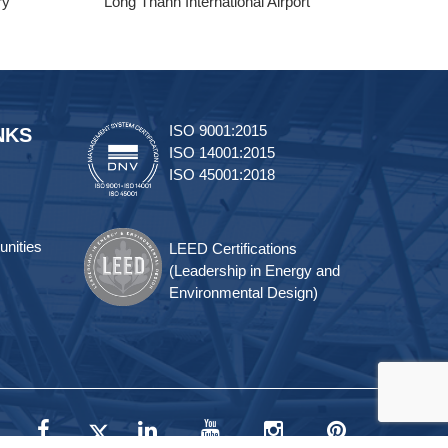
ry
Long Thanh International Airport
Tra
ISO 9001:2015
NKS
ISO 14001:2015
ISO 45001:2018
unities
LEED Certifications
(Leadership in Energy and
Environmental Design)