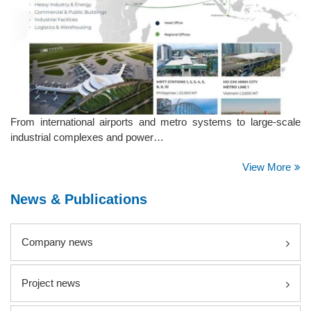
From international airports and metro systems to large-scale
industrial complexes and power…
View More
News & Publications
Company news
Project news