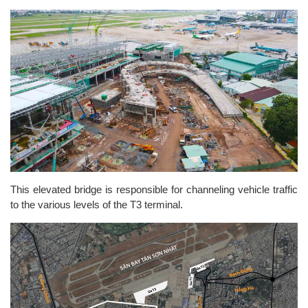
This elevated bridge is responsible for channeling vehicle traffic
to the various levels of the T3 terminal.