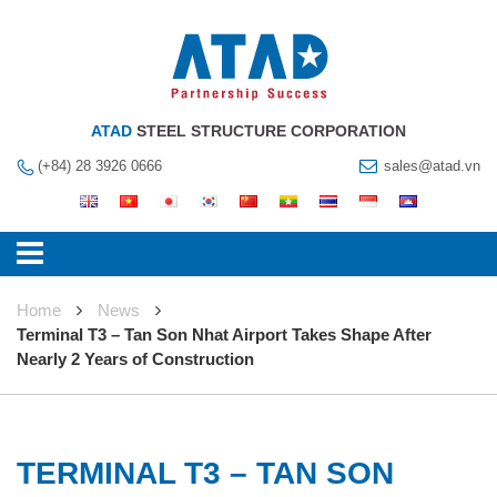
ATAD
STEEL STRUCTURE CORPORATION
(+84) 28 3926 0666
sales@atad.vn
Home
News
Terminal T3 – Tan Son Nhat Airport Takes Shape After
Nearly 2 Years of Construction
TERMINAL T3 – TAN SON