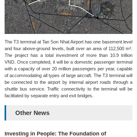
The T3 terminal at Tan Son Nhat Airport has one basement level
and four above-ground levels, built over an area of 112,500 m².
The project has a total investment of more than 10.9 trillion
VND. Once completed, it will be a domestic passenger terminal
with a capacity of over 20 million passengers per year, capable
of accommodating all types of large aircraft. The T3 terminal will
be connected to the airport by internal airport roads through a
shuttle bus service. Traffic connectivity to the terminal will be
facilitated by separate entry and exit bridges.
Other News
Investing in People: The Foundation of