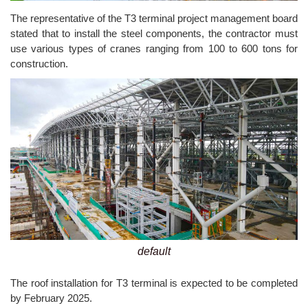
The representative of the T3 terminal project management board
stated that to install the steel components, the contractor must
use various types of cranes ranging from 100 to 600 tons for
construction.
default
The roof installation for T3 terminal is expected to be completed
by February 2025.