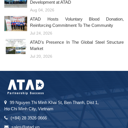
Development at ATAD
Aug 04, 2026
ATAD Hosts Voluntary Blood Donation,
Reinforcing Commitment To The Community
Jul 24, 2026
ATAD's Presence In The Global Steel Structure
Market
Jul 20, 2026
99 Nguyen Thi Minh Khai St, Ben Thanh, Dist 1,
Ho Chi Minh City, Vietnam
(+84) 28 3926 0666
sales@atad.vn