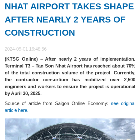
NHAT AIRPORT TAKES SHAPE
AFTER NEARLY 2 YEARS OF
CONSTRUCTION
2024-09-01 16:48:56
(KTSG Online) – After nearly 2 years of implementation,
Terminal T3 – Tan Son Nhat Airport has reached about 70%
of the total construction volume of the project. Currently,
the contractor consortium has mobilized over 2,500
engineers and workers to ensure the project is operational
by April 30, 2025.
Source of article from Saigon Online Economy:
see original
article here.