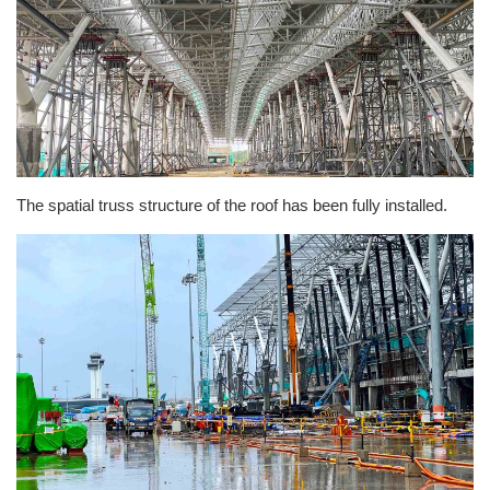
The spatial truss structure of the roof has been fully installed.