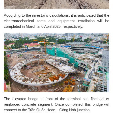
According to the investor’s calculations, it is anticipated that the
electromechanical items and equipment installation will be
completed in March and April 2025, respectively.
The elevated bridge in front of the terminal has finished its
reinforced concrete segment. Once completed, this bridge will
connect to the Trần Quốc Hoàn – Cộng Hoà junction.