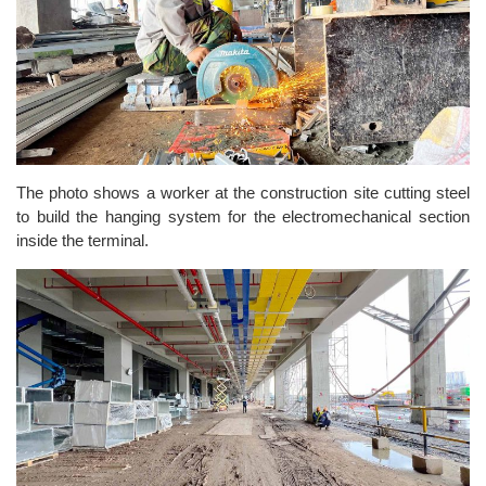
The photo shows a worker at the construction site cutting steel
to build the hanging system for the electromechanical section
inside the terminal.