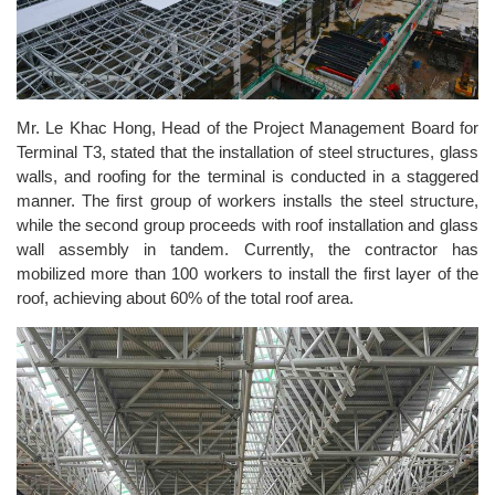
Mr. Le Khac Hong, Head of the Project Management Board for
Terminal T3, stated that the installation of steel structures, glass
walls, and roofing for the terminal is conducted in a staggered
manner. The first group of workers installs the steel structure,
while the second group proceeds with roof installation and glass
wall assembly in tandem. Currently, the contractor has
mobilized more than 100 workers to install the first layer of the
roof, achieving about 60% of the total roof area.