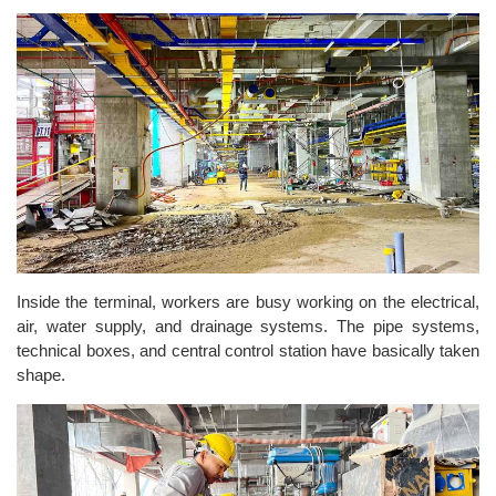
Inside the terminal, workers are busy working on the electrical,
air, water supply, and drainage systems. The pipe systems,
technical boxes, and central control station have basically taken
shape.