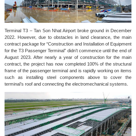
Terminal T3 – Tan Son Nhat Airport broke ground in December
2022. However, due to obstacles in land clearance, the main
contract package for “Construction and Installation of Equipment
for the T3 Passenger Terminal” didn’t commence until the end of
August 2023. After nearly a year of construction for the main
contract, the project has now completed 100% of the structural
frame of the passenger terminal and is rapidly working on items
such as installing steel components above to cover the
terminal’s roof and connecting the electromechanical systems.