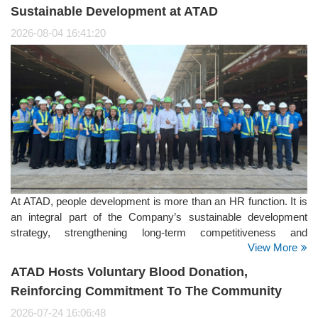
Sustainable Development at ATAD
2026-08-04 16:41:20
At ATAD, people development is more than an HR function. It is
an integral part of the Company’s sustainable development
strategy, strengthening long-term competitiveness and
View More
supporting its positioning as a Global Steel Structure Partner. It
is also a key focus within the Social pillar of ATAD’s ESG
ATAD Hosts Voluntary Blood Donation,
strategy.
Reinforcing Commitment To The Community
2026-07-24 16:06:48