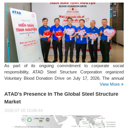
As part of its ongoing commitment to corporate social
responsibility, ATAD Steel Structure Corporation organized
Voluntary Blood Donation Drive on July 17, 2026. The annual
View More
initiative brought together employees from the company's
offices, manufacturing facilities, and project sites, reflecting
ATAD's Presence In The Global Steel Structure
ATAD's strong culture of giving back to the community.
Market
2026-07-20 10:06:44