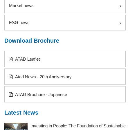
Market news
ESG news
Download Brochure
ATAD Leaflet
Atad News - 20th Anniversary
ATAD Brochure - Japanese
Latest News
Investing in People: The Foundation of Sustainable