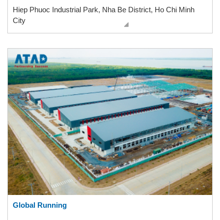
Hiep Phuoc Industrial Park, Nha Be District, Ho Chi Minh
City
Global Running