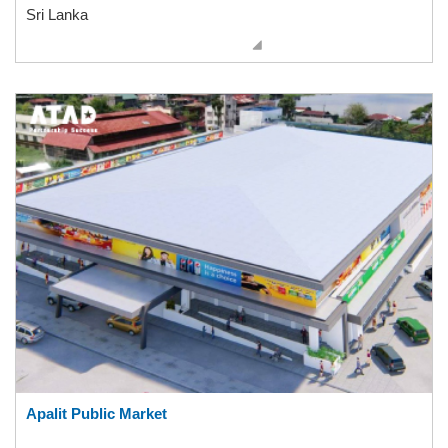
Sri Lanka
Apalit Public Market