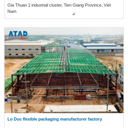
Gia Thuan 1 industrial cluster, Tien Giang Province, Viet
Nam
Lo Duc flexible packaging manufacturer factory