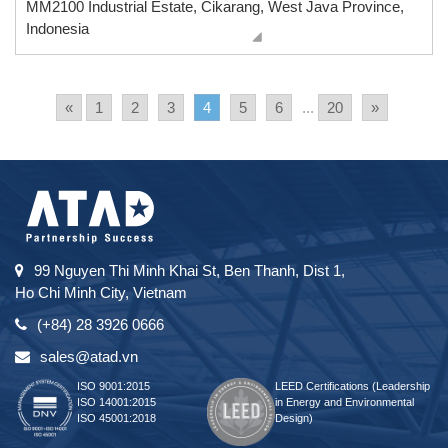
MM2100 Industrial Estate, Cikarang, West Java Province,
Indonesia
«
1
2
3
4
5
6
...
20
»
99 Nguyen Thi Minh Khai St, Ben Thanh, Dist 1,
Ho Chi Minh City, Vietnam
(+84) 28 3926 0666
sales@atad.vn
ISO 9001:2015
LEED Certifications (Leadership
ISO 14001:2015
in Energy and Environmental
ISO 45001:2018
Design)