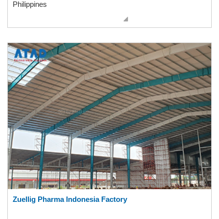
Philippines
Zuellig Pharma Indonesia Factory