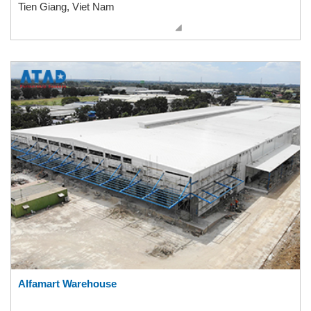
Tien Giang, Viet Nam
Alfamart Warehouse