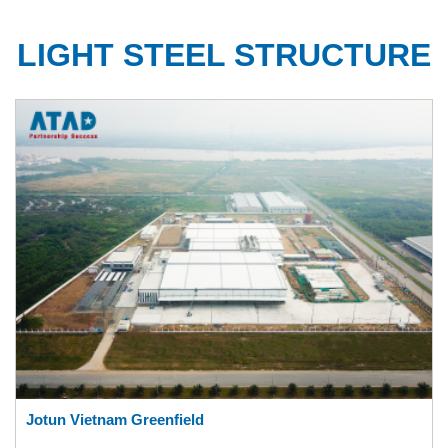
LIGHT STEEL STRUCTURE
Jotun Vietnam Greenfield