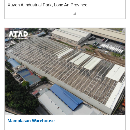
Xuyen A Industrial Park, Long An Province
Mamplasan Warehouse