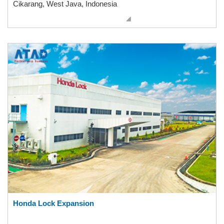
Cikarang, West Java, Indonesia
Honda Lock Expansion