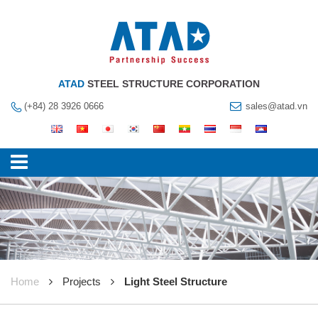
ATAD
STEEL STRUCTURE CORPORATION
(+84) 28 3926 0666
sales@atad.vn
Home
Projects
Light Steel Structure