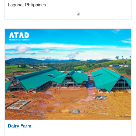
Laguna, Philippines
Dairy Farm