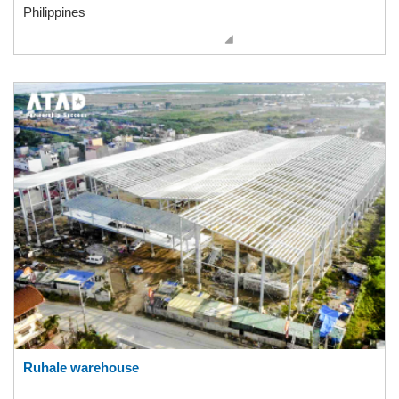
Philippines
Ruhale warehouse