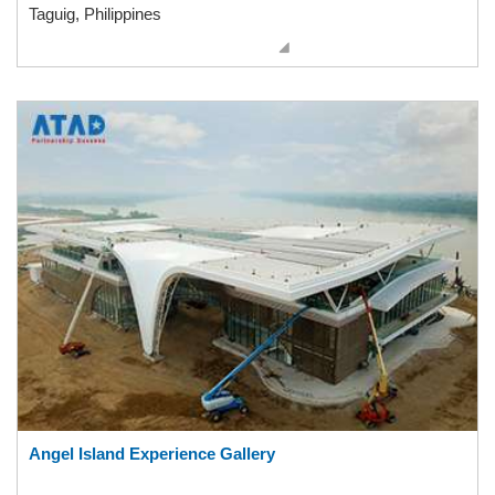
Taguig, Philippines
Angel Island Experience Gallery