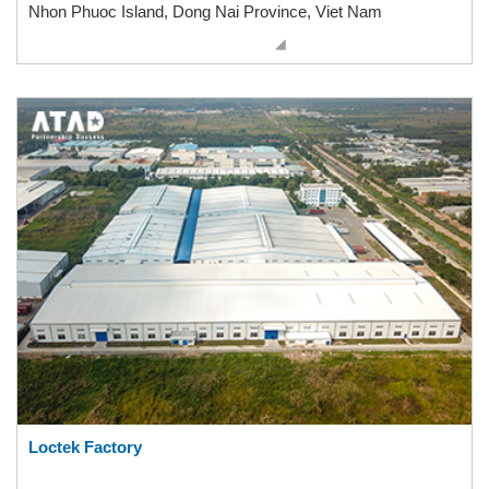
Nhon Phuoc Island, Dong Nai Province, Viet Nam
Loctek Factory