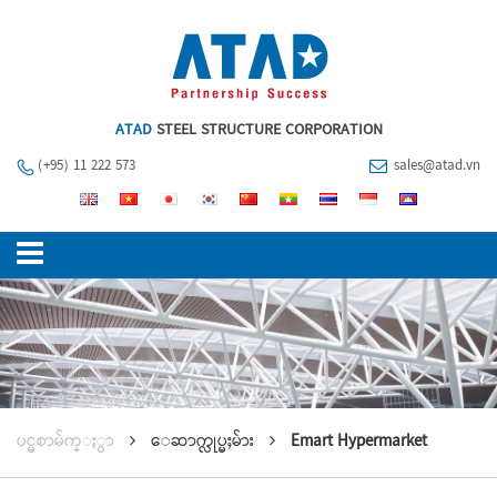
ATAD
STEEL STRUCTURE CORPORATION
(+95) 11 222 573
sales@atad.vn
ပင္မစာမ်က္ႏွာ
ေဆာက္လုပ္မႈမ်ား
Emart Hypermarket