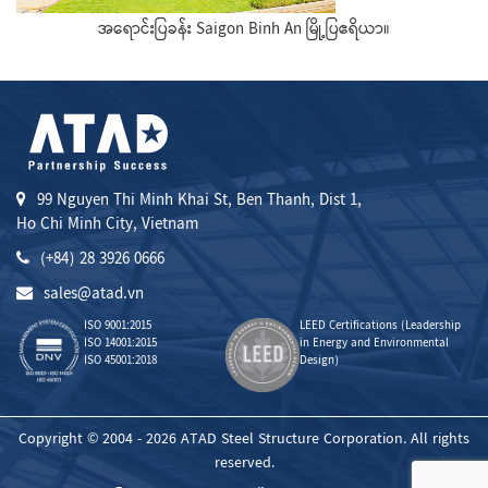
အရောင်းပြခန်း Saigon Binh An မြို့ပြဧရိယာ။
99 Nguyen Thi Minh Khai St, Ben Thanh, Dist 1,
Ho Chi Minh City, Vietnam
(+84) 28 3926 0666
sales@atad.vn
ISO 9001:2015
LEED Certifications (Leadership
ISO 14001:2015
in Energy and Environmental
ISO 45001:2018
Design)
Copyright © 2004 - 2026 ATAD Steel Structure Corporation. All rights
reserved.