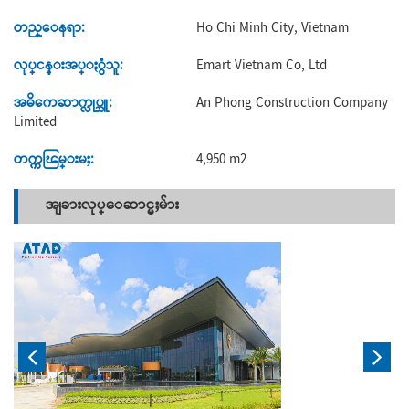
တည္ေနရာ:
Ho Chi Minh City, Vietnam
လုပ္ငန္းအပ္ႏွံသူ:
Emart Vietnam Co, Ltd
အဓိကေဆာက္လုပ္သူ:
An Phong Construction Company
Limited
တက္ကၽြမ္းမႈ:
4,950 m2
အျခားလုပ္ေဆာင္မႈမ်ား