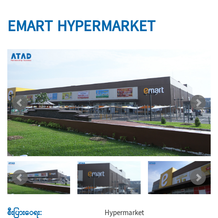
EMART HYPERMARKET
စီးပြားေရး:
Hypermarket