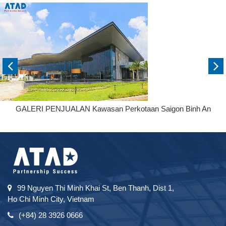
GALERI PENJUALAN Kawasan Perkotaan Saigon Binh An
99 Nguyen Thi Minh Khai St, Ben Thanh, Dist 1,
Ho Chi Minh City, Vietnam
(+84) 28 3926 0666