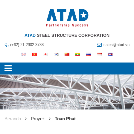
ATAD
STEEL STRUCTURE CORPORATION
(+62) 21 2902 3738
sales@atad.vn
Beranda
Proyek
Toan Phat