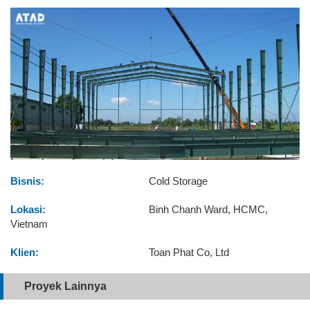
Bisnis:
Cold Storage
Lokasi:
Binh Chanh Ward, HCMC,
Vietnam
Klien:
Toan Phat Co, Ltd
Proyek Lainnya