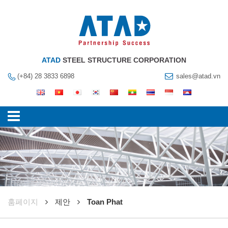
ATAD
STEEL STRUCTURE CORPORATION
(+84) 28 3833 6898
sales@atad.vn
훔페이지
제안
Toan Phat