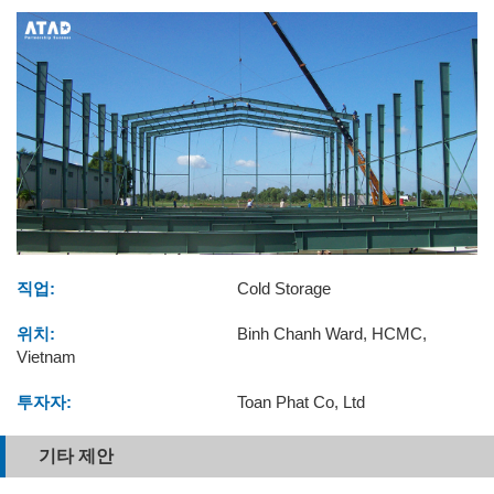
직업:
Cold Storage
위치:
Binh Chanh Ward, HCMC,
Vietnam
투자자:
Toan Phat Co, Ltd
기타 제안