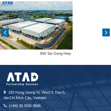
BW Tan Dong Hiep
283 Hung Vuong St, Ward 9, Dist 5,
Ho Chi Minh City, Vietnam
(+84) 28 3926 0666