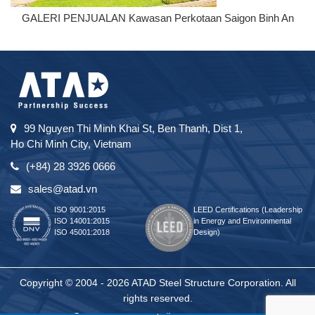
GALERI PENJUALAN Kawasan Perkotaan Saigon Binh An
99 Nguyen Thi Minh Khai St, Ben Thanh, Dist 1,
Ho Chi Minh City, Vietnam
(+84) 28 3926 0666
sales@atad.vn
ISO 9001:2015
LEED Certifications (Leadership
ISO 14001:2015
in Energy and Environmental
ISO 45001:2018
Design)
Copyright © 2004 - 2026 ATAD Steel Structure Corporation. All
rights reserved.