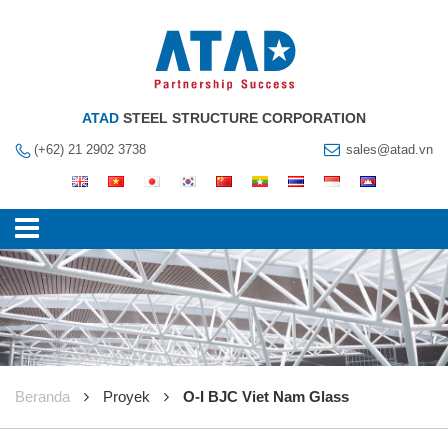
ATAD
STEEL STRUCTURE CORPORATION
(+62) 21 2902 3738
sales@atad.vn
Beranda
Proyek
O-I BJC Viet Nam Glass