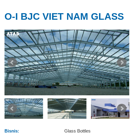
O-I BJC VIET NAM GLASS
Bisnis:
Glass Bottles