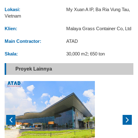
Lokasi:
My Xuan A IP, Ba Ria Vung Tau,
Vietnam
Klien:
Malaya Grass Container Co, Ltd
Main Contractor:
ATAD
Skala:
30,000 m2; 650 ton
Proyek Lainnya