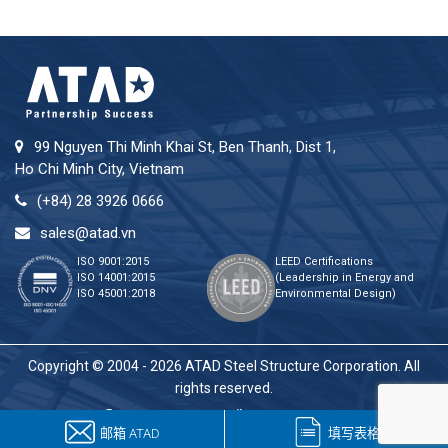
99 Nguyen Thi Minh Khai St, Ben Thanh, Dist 1,
Ho Chi Minh City, Vietnam
(+84) 28 3926 0666
sales@atad.vn
ISO 9001:2015
LEED Certifications
ISO 14001:2015
(Leadership in Energy and
ISO 45001:2018
Environmental Design)
Copyright © 2004 - 2026 ATAD Steel Structure Corporation. All
rights reserved.
邮箱 ATAD
填写表格