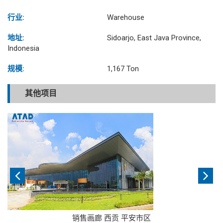
行业:
Warehouse
地址:
Sidoarjo, East Java Province,
Indonesia
规模:
1,167 Ton
其他项目
销售画廊 西贡 平安市区