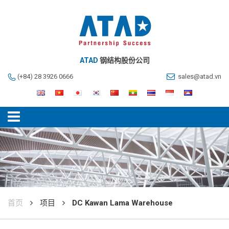
ATAD
钢结构股份公司
(+84) 28 3926 0666
sales@atad.vn
首页
项目
DC Kawan Lama Warehouse