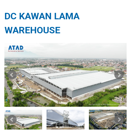
DC KAWAN LAMA
WAREHOUSE