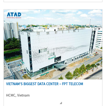
VIETNAM’S BIGGEST DATA CENTER – FPT TELECOM
HCMC, Vietnam