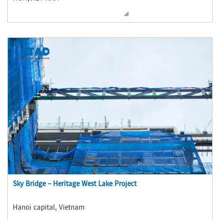
Sky Bridge – Heritage West Lake Project
Hanoi capital, Vietnam