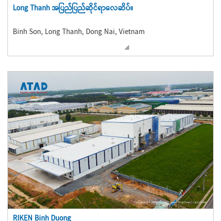
Long Thanh အပြည်ပြည်ဆိုင်ရာလေဆိပ်။
Binh Son, Long Thanh, Dong Nai, Vietnam
RIKEN Binh Duong