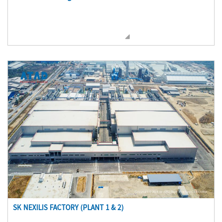
SK NEXILIS FACTORY (PLANT 1 & 2)