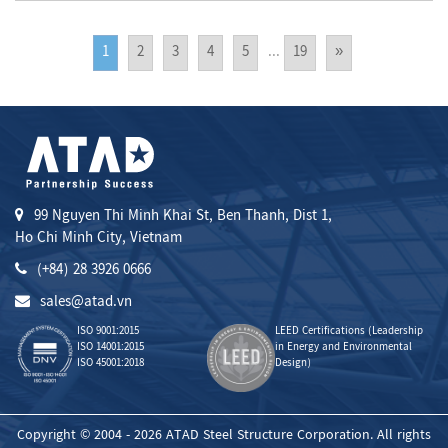
1
2
3
4
5
...
19
»
99 Nguyen Thi Minh Khai St, Ben Thanh, Dist 1,
Ho Chi Minh City, Vietnam
(+84) 28 3926 0666
sales@atad.vn
ISO 9001:2015
LEED Certifications (Leadership
ISO 14001:2015
in Energy and Environmental
ISO 45001:2018
Design)
Copyright © 2004 - 2026 ATAD Steel Structure Corporation. All rights