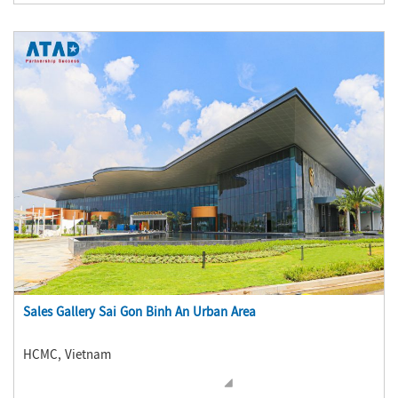
Sales Gallery Sai Gon Binh An Urban Area
HCMC, Vietnam