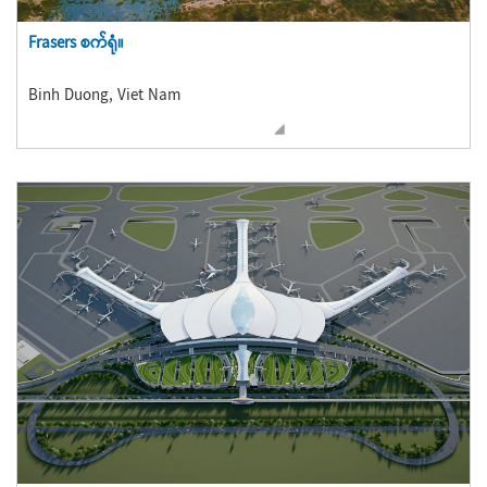
Frasers စက်ရုံ။
Binh Duong, Viet Nam