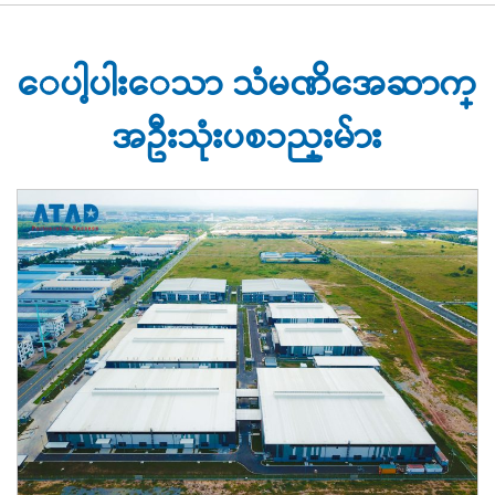
ေပါ့ပါးေသာ သံမဏိအေဆာက္
အဦးသုံးပစၥည္းမ်ား