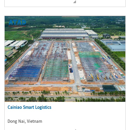
Cainiao Smart Logistics
Dong Nai, Vietnam