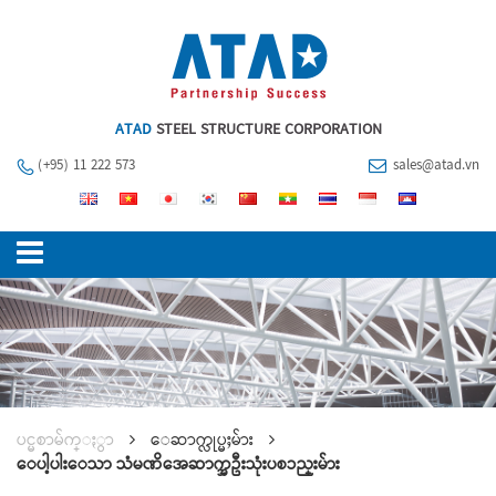
ATAD
STEEL STRUCTURE CORPORATION
(+95) 11 222 573
sales@atad.vn
ပင္မစာမ်က္ႏွာ
ေဆာက္လုပ္မႈမ်ား
ေပါ့ပါးေသာ သံမဏိအေဆာက္အဦးသုံးပစၥည္းမ်ား