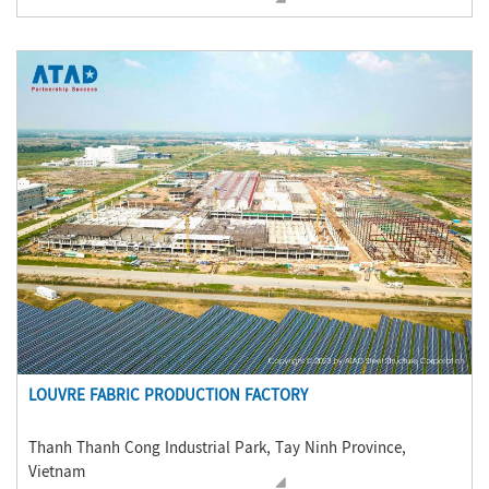
LOUVRE FABRIC PRODUCTION FACTORY
Thanh Thanh Cong Industrial Park, Tay Ninh Province,
Vietnam