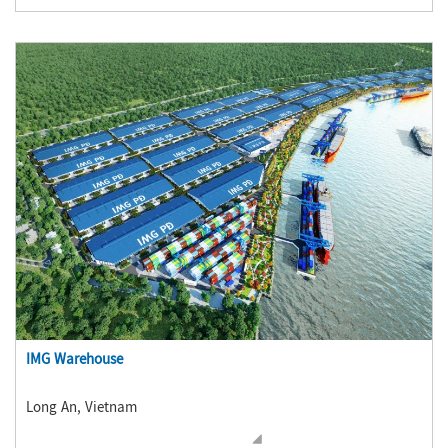
IMG Warehouse
Long An, Vietnam