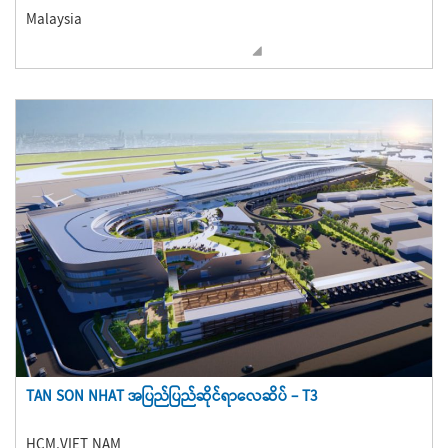
Malaysia
TAN SON NHAT အပြည်ပြည်ဆိုင်ရာလေဆိပ် – T3
HCM,VIET NAM