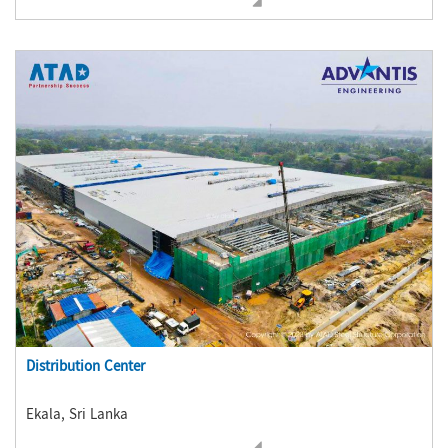
Distribution Center
Ekala, Sri Lanka