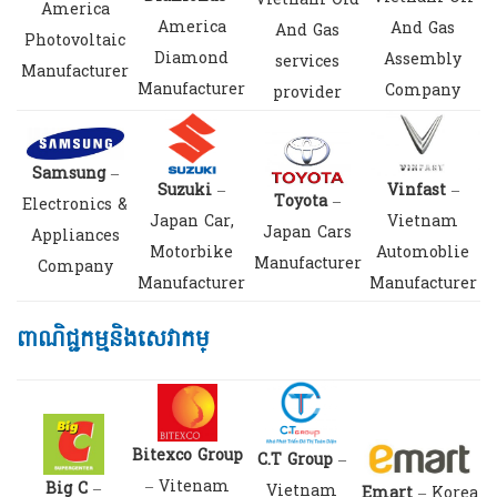
Vietnam Old
America
America
And Gas
And Gas
Photovoltaic
Diamond
Assembly
services
Manufacturer
Manufacturer
Company
provider
Samsung
–
Suzuki
–
Vinfast
–
Toyota
–
Electronics &
Japan Car,
Vietnam
Japan Cars
Appliances
Motorbike
Automoblie
Manufacturer
Company
Manufacturer
Manufacturer
ពាណិជ្ជកម្មនិងសេវាកម្
Bitexco Group
C.T Group
–
– Vitenam
Big C
–
Vietnam
Emart
– Korea