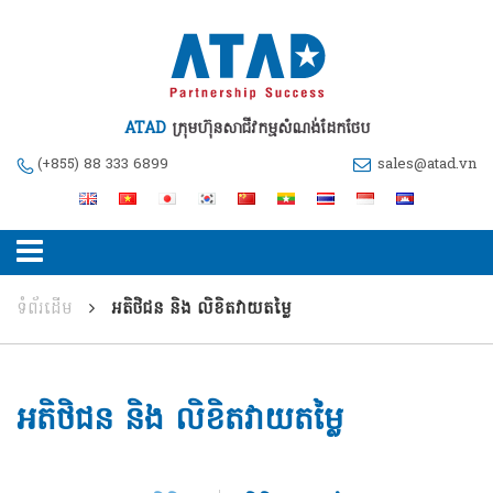
ATAD
ក្រុមហ៊ុនសាជីវកម្មសំណង់ដែកថែប
(+855) 88 333 6899
sales@atad.vn
ទំព័រដើម
អតិថិជន និង លិខិតវាយតម្លៃ
អតិថិជន និង លិខិតវាយតម្លៃ