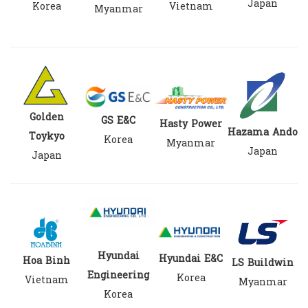
Japan
Korea
Vietnam
Myanmar
Golden
GS E&C
Hasty Power
Hazama Ando
Toykyo
Korea
Myanmar
Japan
Japan
Hyundai
Hyundai E&C
Hoa Binh
LS Buildwin
Engineering
Korea
Vietnam
Myanmar
Korea