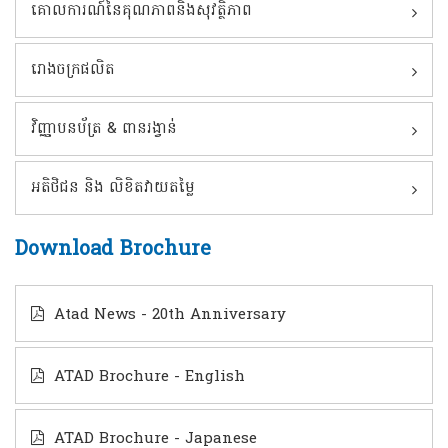
គោលការណ៍នៃគុណភាពនិងសុវត្ថិភាព
រោងចក្រផលិត
វិញ្ញាបនប័ត្រ & ពានរង្វាន់
អតិថិជន និង លិខិតវាយតម្លៃ
Download Brochure
Atad News - 20th Anniversary
ATAD Brochure - English
ATAD Brochure - Japanese