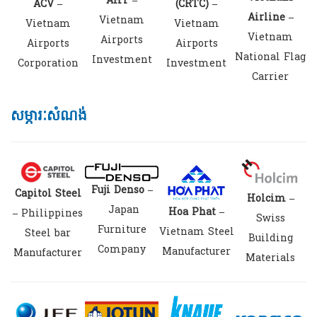
AHT –
(CRTC) –
ACV –
Airline –
Vietnam
Vietnam
Vietnam
Vietnam
Airports
Airports
Airports
National Flag
Investment
Investment
Corporation
Carrier
សម្ភារៈសំណង់
Fuji Denso –
Capitol Steel
Holcim –
Japan
Hoa Phat –
–
Philippines
Swiss
Furniture
Vietnam Steel
Steel bar
Building
Company
Manufacturer
Manufacturer
Materials