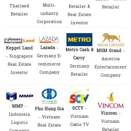
Multi-
Thailand
Retailer &
Retailer
industry
Retailer
Real Estate
Corporation
Investor
Lazada
–
Keppel Land
Metro Cash &
MGM Grand
–
Germany E-
– Singrapore
Carry
America
commerce
Real Estate
Germany
Entertainment
Company
Investor
Retailer
Company
MMP
–
SCTV
–
Phu Hung Gia
Vincom
–
Indonesia
Vietnam
– Vietnam
Vietnam
Logistic
Cable TV
Real Estate
Retailer