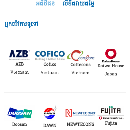
អតិថិជន
លិខិតវាយតម្លៃ
អ្នកម៉ៅការទូទៅ
AZB
Cofico
Cottecons
Daiwa House
Vietnam
Vietnam
Vietnam
Japan
Fujita
Doosan
NEWTECONS
DAWN