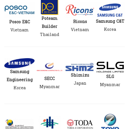
Poteam
Samsung C&T
Ricons
Posco E&C
Builder
Korea
Vietnam
Vietnam
Thailand
Samsung
Shimizu
SLG
SECC
Engineering
Japan
Myanmar
Myanmar
Korea