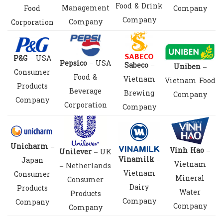
Food & Drink
Management
Food
Company
Company
Company
Corporation
P&G
– USA
Pepsico
– USA
Sabeco
–
Uniben
–
Consumer
Food &
Vietnam
Vietnam Food
Products
Beverage
Brewing
Company
Company
Corporation
Company
Unicharm
–
Vinh Hao
–
Unilever
– UK
Vinamilk
–
Japan
Vietnam
– Netherlands
Vietnam
Consumer
Mineral
Consumer
Dairy
Products
Water
Products
Company
Company
Company
Company