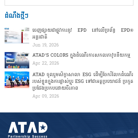
ដំណឹងថ្មីៗ
ចេញផ្សាយជាផ្លូវការនូវ EPD នៅលើប្រព័ន្ធ EPD®
អន្តរជាតិ
Jun 19, 2026
ATAD’S COLORS ​​​ក្នុងដំណើរការសកលភាវូបនីយកម្ម
Apr 22, 2026
ATAD ចូលរួមសិក្ខាសាលា ESG ដើម្បីចែករំលែកដំណើរ
របស់ខ្លួនក្នុងការផ្លាស់ប្តូរ ESG ទៅជាអត្ថប្រយោជន៍ ប្រកួត
ប្រជែងប្រកបដោយចីរភាព
Apr 09, 2026