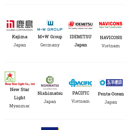
M+W Group
Kajima
IDEMITSU
NAVICONS
Germany
Japan
Japan
Vietnam
New Star
PACIFIC
Nishimatsu
Penta-Ocean
Light
Vietnam
Japan
Japan
Myanmar