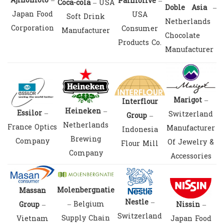
Ajinomoto
–
Palmolive
–
Coca-cola
– USA
Doble Asia
–
Japan Food
USA
Soft Drink
Netherlands
Corporation
Consumer
Manufacturer
Chocolate
Products Co.
Manufacturer
Marigot
–
Interflour
Heineken
–
Essilor
–
Switzerland
Group
–
Netherlands
France Optics
Manufacturer
Indonesia
Brewing
Company
Of Jewelry &
Flour Mill
Company
Accessories
Molenbergnatie
Massan
Nestle
–
– Belgium
Group
–
Nissin
–
Switzerland
Supply Chain
Vietnam
Japan Food