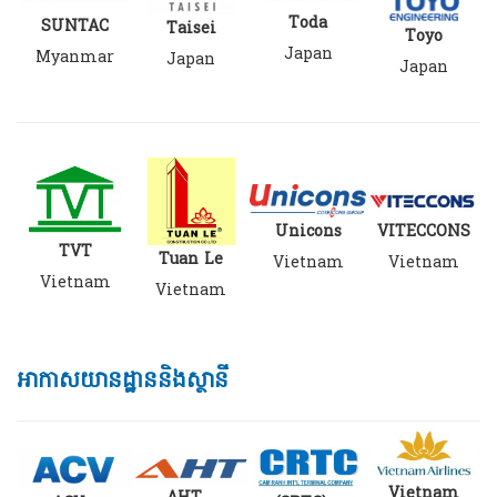
Toda
SUNTAC
Taisei
Toyo
Japan
Myanmar
Japan
Japan
VITECCONS
Unicons
TVT
Tuan Le
Vietnam
Vietnam
Vietnam
Vietnam
អាកាសយានដ្ឋាននិងស្ថានី
Vietnam