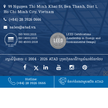
99 Nguyen Thi Minh Khai St, Ben Thanh, Dist 1,
Ho Chi Minh City, Vietnam
(+84) 28 3926 0666
sales@atad.vn
ISO 9001:2015
LEED Certifications
ISO 14001:2015
(Leadership in Energy and
ISO 45001:2018
Environmental Design)
រក្សាសិទ្ធិដោយ © 2004 - 2026 ATAD ក្រុមហ៊ុនសាជីវកម្មសំណង់ដែកថែប
Hotline:
ទំនាក់ទំនងជាមួយយើង ATAD
(+84) 28 3926 0666
rulet
gates
blackjack
casibom
casibom
casibom
casibom
oyna
of
oyna
giriş
giriş
olympus