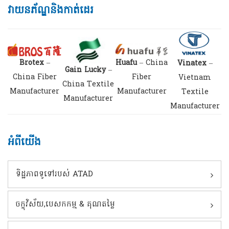
វាយនភ័ណ្ឌនិងកាត់ដេរ
Brotex
–
Huafu
– China
Vinatex
–
Gain Lucky
–
China Fiber
Fiber
Vietnam
China Textile
Manufacturer
Manufacturer
Textile
Manufacturer
Manufacturer
អំពីយើង
ទិដ្ឋភាពទូទៅរបស់ ATAD
ចក្ខុវិស័យ,បេសកកម្ម & គុណតម្លៃ