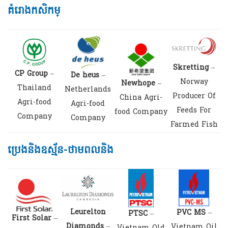
គំរោងកសិកម្
Skretting
–
CP Group
–
De heus
–
Norway
Newhope
–
Thailand
Netherlands
Producer Of
China Agri-
Agri-food
Agri-food
Feeds For
food Company
Company
Company
Farmed Fish
ប្រេងនិងឧស្ម័ន-ថាមពលនិង
Leurelton
PVC MS
–
PTSC
–
First Solar
–
Diamonds
–
Vietnam Oil