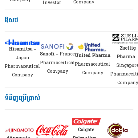
Company
Company
Investor
ឱសថ
Zuellig
Hisamitsu
–
Sanofi
– France
United Pharma
Pharma
Japan
Pharmaceitical
Pharmaceutical
Singapor
Pharmaceutical
Company
Company
Pharmaceiti
Company
Compan
ទំនិញប្រើប្រាស់
Colgate