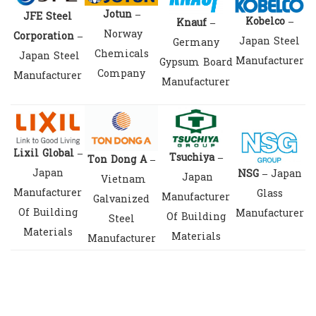
Jotun –
JFE Steel
Kobelco –
Knauf –
Norway
Corporation –
Japan Steel
Germany
Chemicals
Japan Steel
Manufacturer
Gypsum Board
Company
Manufacturer
Manufacturer
Lixil Global –
Tsuchiya –
T
on Dong A –
Japan
NSG –
Japan
Japan
Vietnam
Manufacturer
Glass
Manufacturer
Galvanized
Of Building
Manufacturer
Of Building
Steel
Materials
Materials
Manufacturer