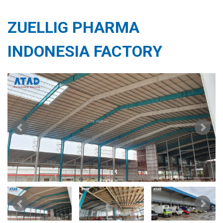
ZUELLIG PHARMA
INDONESIA FACTORY