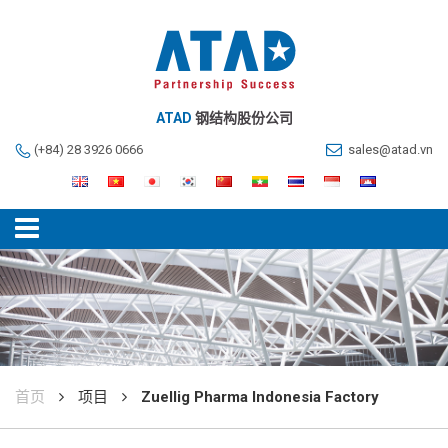
ATAD
钢结构股份公司
(+84) 28 3926 0666
sales@atad.vn
首页
项目
Zuellig Pharma Indonesia Factory