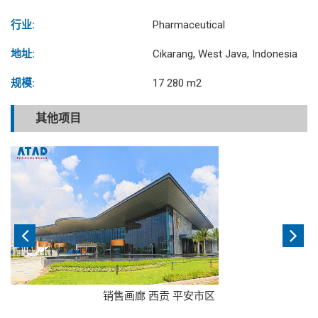
行业:
Pharmaceutical
地址:
Cikarang, West Java, Indonesia
规模:
17 280 m2
其他项目
销售画廊 西贡 平安市区