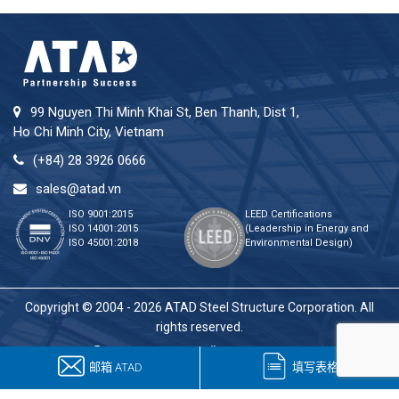
99 Nguyen Thi Minh Khai St, Ben Thanh, Dist 1,
Ho Chi Minh City, Vietnam
(+84) 28 3926 0666
sales@atad.vn
ISO 9001:2015
LEED Certifications
ISO 14001:2015
(Leadership in Energy and
ISO 45001:2018
Environmental Design)
Copyright © 2004 - 2026 ATAD Steel Structure Corporation. All
rights reserved.
邮箱 ATAD
填写表格