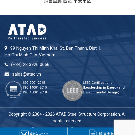
销售画廊 西贡 平安市区
99 Nguyen Thi Minh Khai St, Ben Thanh, Dist 1,
Ho Chi Minh City, Vietnam
(+84) 28 3926 0666
sales@atad.vn
ISO 9001:2015
LEED Certifications
ISO 14001:2015
(Leadership in Energy and
ISO 45001:2018
Environmental Design)
Copyright © 2004 - 2026 ATAD Steel Structure Corporation. All
rights reserved.
邮箱 ATAD
填写表格