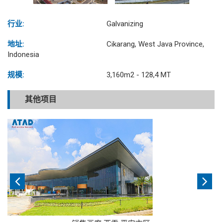
行业:
Galvanizing
地址:
Cikarang, West Java Province,
Indonesia
规模:
3,160m2 - 128,4 MT
其他项目