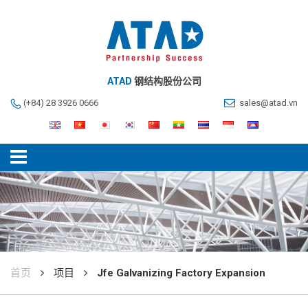
ATAD
钢结构股份公司
(+84) 28 3926 0666
sales@atad.vn
首页
项目
Jfe Galvanizing Factory Expansion