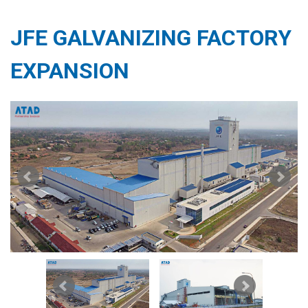
JFE GALVANIZING FACTORY
EXPANSION