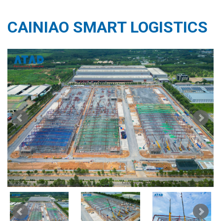
CAINIAO SMART LOGISTICS