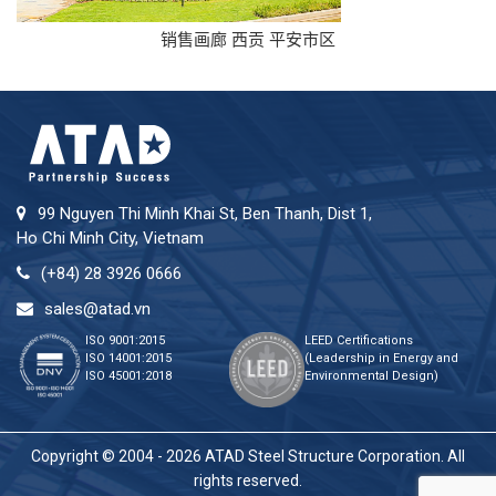
销售画廊 西贡 平安市区
99 Nguyen Thi Minh Khai St, Ben Thanh, Dist 1,
Ho Chi Minh City, Vietnam
(+84) 28 3926 0666
sales@atad.vn
ISO 9001:2015
LEED Certifications
ISO 14001:2015
(Leadership in Energy and
ISO 45001:2018
Environmental Design)
Copyright © 2004 - 2026 ATAD Steel Structure Corporation. All
rights reserved.