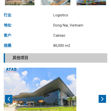
行业:
Logistics
地址:
Dong Nai, Vietnam
客户:
Cainiao
规模:
80,000 m2
其他项目