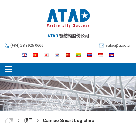
ATAD
钢结构股份公司
(+84) 28 3926 0666
sales@atad.vn
首页
项目
Cainiao Smart Logistics