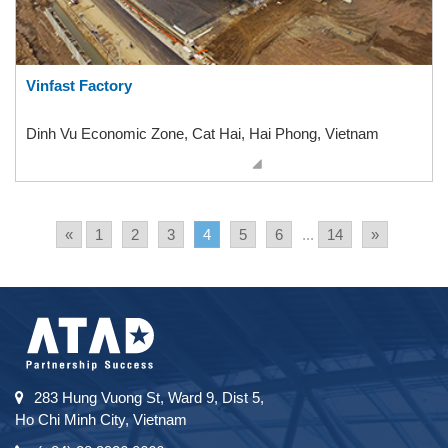
Vinfast Factory
Dinh Vu Economic Zone, Cat Hai, Hai Phong, Vietnam
«
1
2
3
4
5
6
...
14
»
283 Hung Vuong St, Ward 9, Dist 5,
Ho Chi Minh City, Vietnam