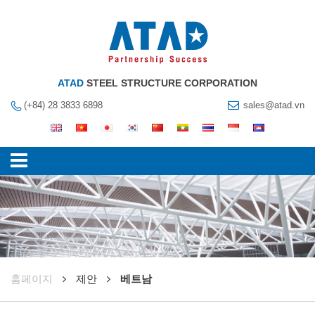
ATAD
STEEL STRUCTURE CORPORATION
(+84) 28 3833 6898
sales@atad.vn
훔페이지
제안
베트남