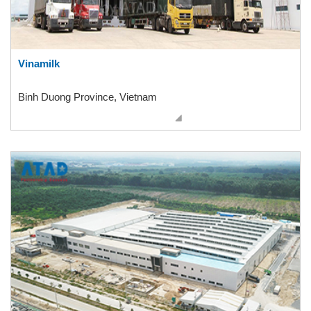
Vinamilk
Binh Duong Province, Vietnam