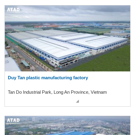
Duy Tan plastic manufacturing factory
Tan Do Industrial Park, Long An Province, Vietnam