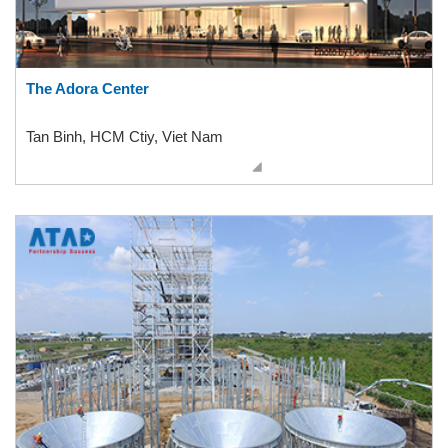
The Adora Center
Tan Binh, HCM Ctiy, Viet Nam