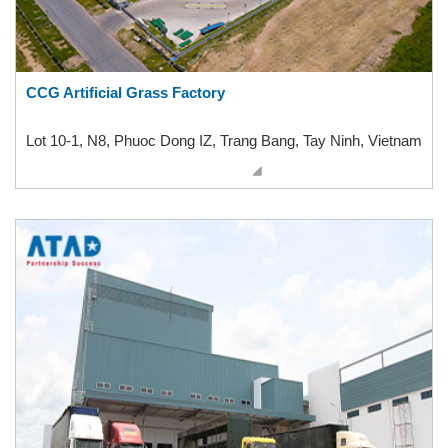
CCG Artificial Grass Factory
Lot 10-1, N8, Phuoc Dong IZ, Trang Bang, Tay Ninh, Vietnam