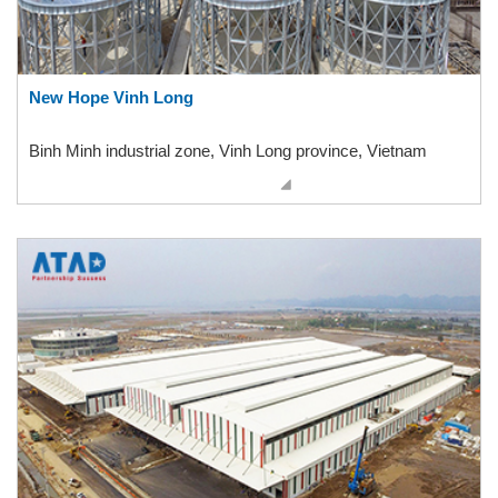
New Hope Vinh Long
Binh Minh industrial zone, Vinh Long province, Vietnam