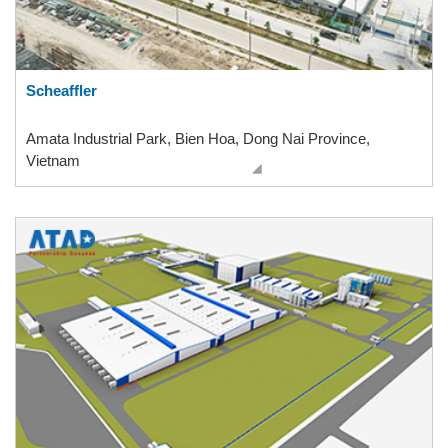
Scheaffler
Amata Industrial Park, Bien Hoa, Dong Nai Province,
Vietnam