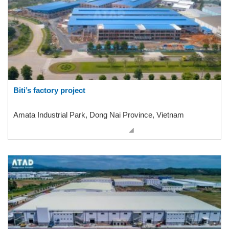
Biti’s factory project
Amata Industrial Park, Dong Nai Province, Vietnam