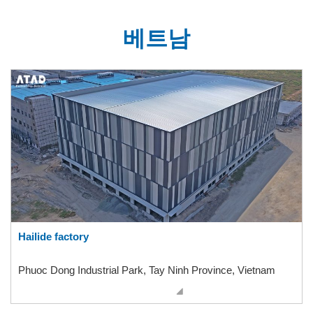
베트남
Hailide factory
Phuoc Dong Industrial Park, Tay Ninh Province, Vietnam