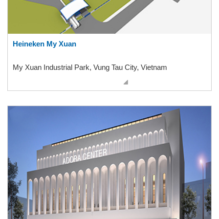
Heineken My Xuan
My Xuan Industrial Park, Vung Tau City, Vietnam