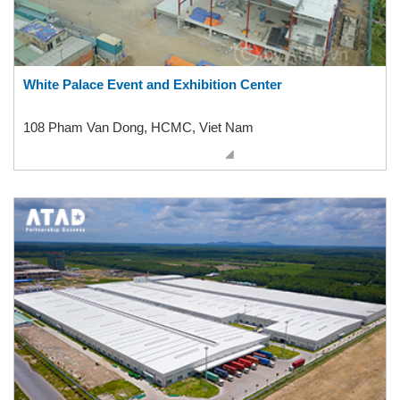
White Palace Event and Exhibition Center
108 Pham Van Dong, HCMC, Viet Nam