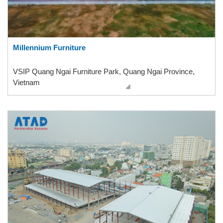
Millennium Furniture
VSIP Quang Ngai Furniture Park, Quang Ngai Province,
Vietnam