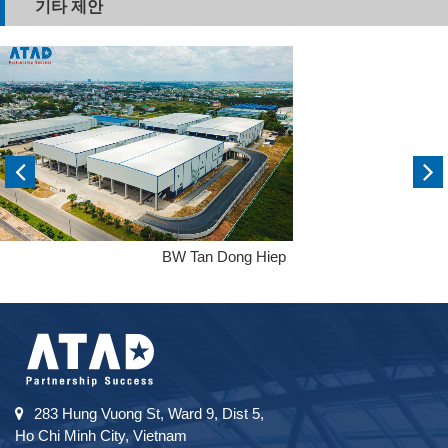
기타 제안
BW Tan Dong Hiep
283 Hung Vuong St, Ward 9, Dist 5,
Ho Chi Minh City, Vietnam