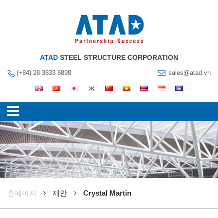
ATAD
STEEL STRUCTURE CORPORATION
(+84) 28 3833 6898
sales@atad.vn
훔페이지
제안
Crystal Martin