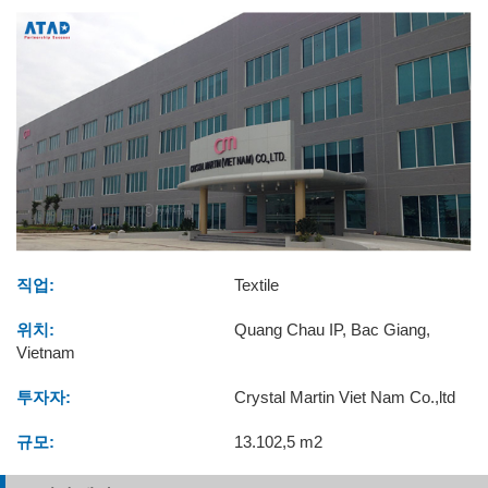
직업:
Textile
위치:
Quang Chau IP, Bac Giang,
Vietnam
투자자:
Crystal Martin Viet Nam Co.,ltd
규모:
13.102,5 m2