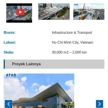
Bisnis:
Infrastructure & Transport
Lokasi:
Ho Chi Minh City, Vietnam
Skala:
30,000 m2 – 2,600 ton
Proyek Lainnya