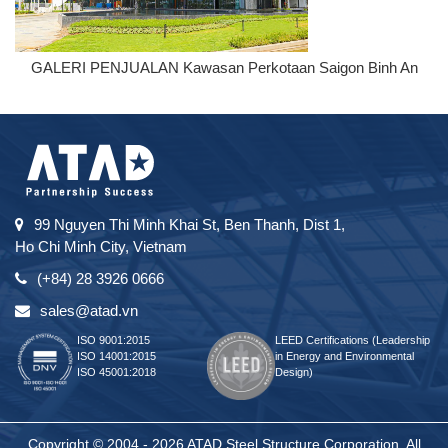
GALERI PENJUALAN Kawasan Perkotaan Saigon Binh An
99 Nguyen Thi Minh Khai St, Ben Thanh, Dist 1,
Ho Chi Minh City, Vietnam
(+84) 28 3926 0666
sales@atad.vn
ISO 9001:2015
LEED Certifications (Leadership
ISO 14001:2015
in Energy and Environmental
ISO 45001:2018
Design)
Copyright © 2004 - 2026 ATAD Steel Structure Corporation. All