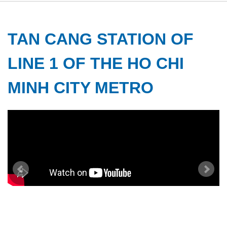
TAN CANG STATION OF
LINE 1 OF THE HO CHI
MINH CITY METRO