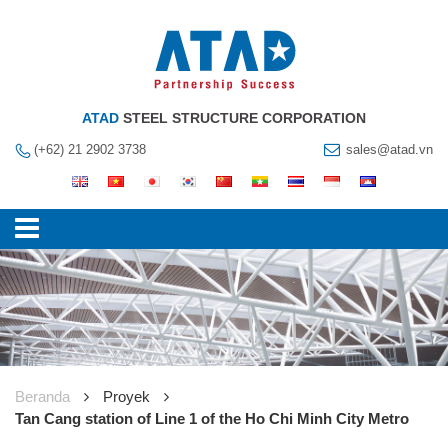
ATAD
STEEL STRUCTURE CORPORATION
(+62) 21 2902 3738
sales@atad.vn
Beranda
Proyek
Tan Cang station of Line 1 of the Ho Chi Minh City Metro