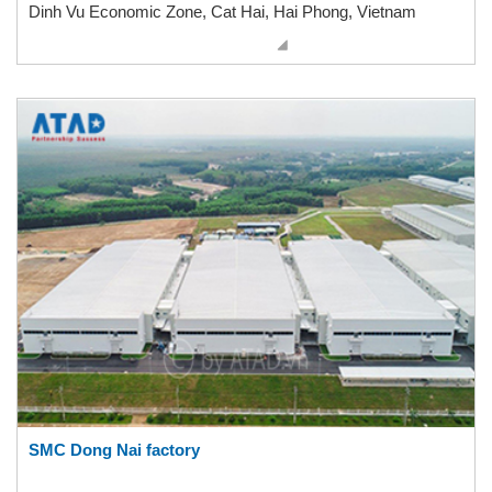
Dinh Vu Economic Zone, Cat Hai, Hai Phong, Vietnam
SMC Dong Nai factory