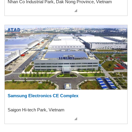
Nhan Co Industrial Park, Dak Nong Province, Vietnam
Samsung Electronics CE Complex
Saigon Hi-tech Park, Vietnam