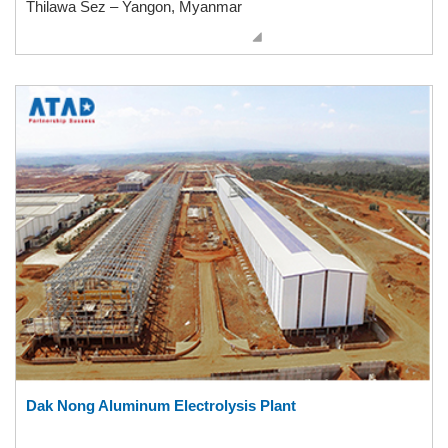
Thilawa Sez – Yangon, Myanmar
Dak Nong Aluminum Electrolysis Plant