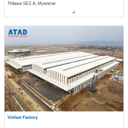
Thilawa SEZ-A, Myanmar
Vinfast Factory