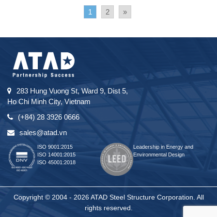
1
2
»
283 Hung Vuong St, Ward 9, Dist 5,
Ho Chi Minh City, Vietnam
(+84) 28 3926 0666
sales@atad.vn
ISO 9001:2015
Leadership in Energy and
ISO 14001:2015
Environmental Design
ISO 45001:2018
Copyright © 2004 - 2026 ATAD Steel Structure Corporation. All
rights reserved.