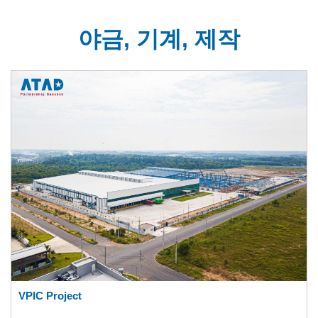
야금, 기계, 제작
VPIC Project