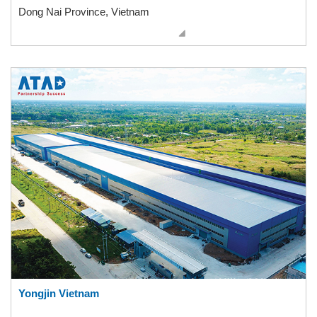
Dong Nai Province, Vietnam
Yongjin Vietnam