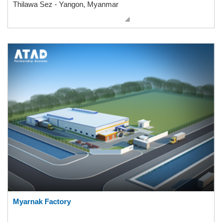
Thilawa Sez - Yangon, Myanmar
Myarnak Factory