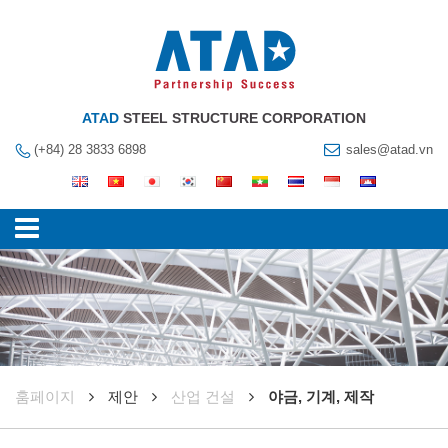
ATAD
STEEL STRUCTURE CORPORATION
(+84) 28 3833 6898
sales@atad.vn
훔페이지
제안
산업 건설
야금, 기계, 제작