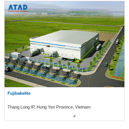
Fujibakelite
Thang Long IP, Hung Yen Province, Vietnam