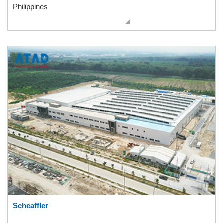
Philippines
Scheaffler