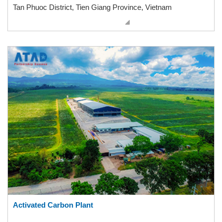
Tan Phuoc District, Tien Giang Province, Vietnam
Activated Carbon Plant