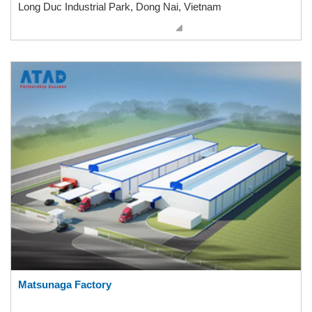
Long Duc Industrial Park, Dong Nai, Vietnam
Matsunaga Factory