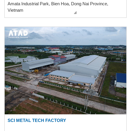
Amata Industrial Park, Bien Hoa, Dong Nai Province,
Vietnam
SCI METAL TECH FACTORY