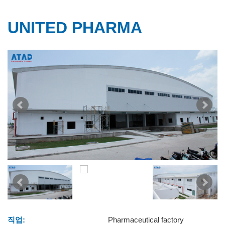
UNITED PHARMA
직업:
Pharmaceutical factory