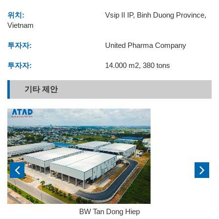
위치:
Vsip II IP, Binh Duong Province,
Vietnam
투자자:
United Pharma Company
투자자:
14.000 m2, 380 tons
기타 제안
BW Tan Dong Hiep