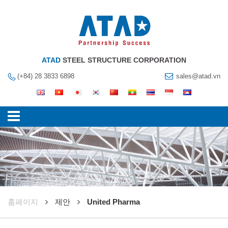
ATAD
STEEL STRUCTURE CORPORATION
(+84) 28 3833 6898
sales@atad.vn
훔페이지
제안
United Pharma