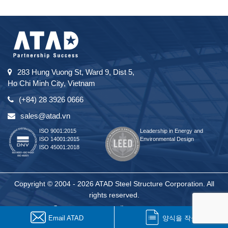
283 Hung Vuong St, Ward 9, Dist 5,
Ho Chi Minh City, Vietnam
(+84) 28 3926 0666
sales@atad.vn
ISO 9001:2015
Leadership in Energy and
ISO 14001:2015
Environmental Design
ISO 45001:2018
Copyright © 2004 - 2026 ATAD Steel Structure Corporation. All
rights reserved.
Email ATAD
양식을 작성