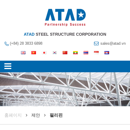
ATAD
STEEL STRUCTURE CORPORATION
(+84) 28 3833 6898
sales@atad.vn
훔페이지
제안
필리핀