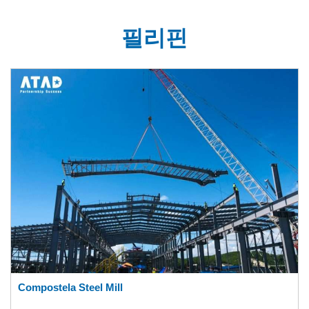
필리핀
Compostela Steel Mill