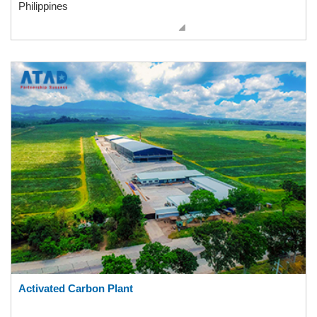
Philippines
Activated Carbon Plant