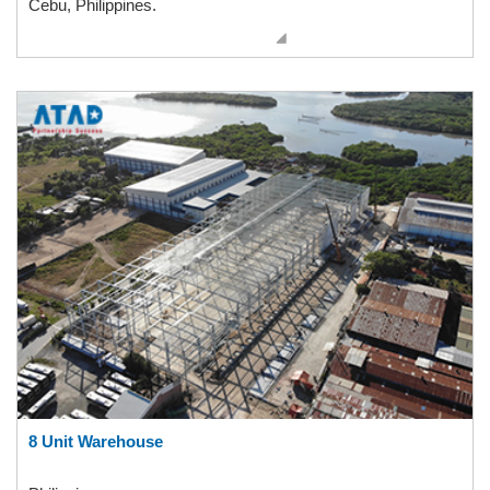
Cebu, Philippines.
8 Unit Warehouse