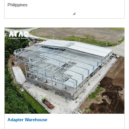
Philippines
Adapter Warehouse