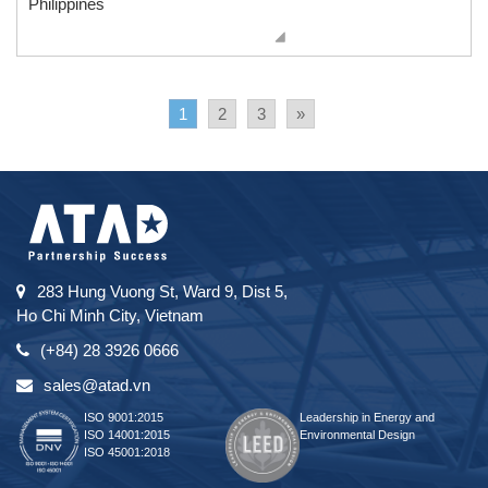
Philippines
1
2
3
»
283 Hung Vuong St, Ward 9, Dist 5,
Ho Chi Minh City, Vietnam
(+84) 28 3926 0666
sales@atad.vn
ISO 9001:2015
Leadership in Energy and
ISO 14001:2015
Environmental Design
ISO 45001:2018