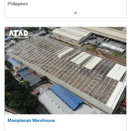
Philippines
Mamplasan Warehouse