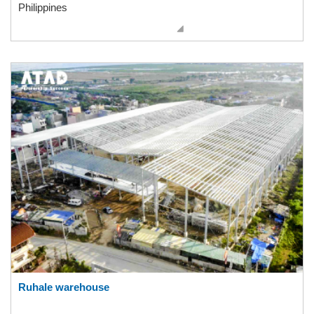
Philippines
Ruhale warehouse