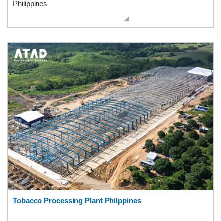
Philippines
Tobacco Processing Plant Philppines