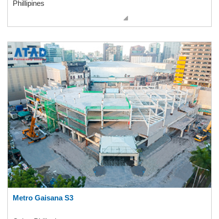
Phillipines
Metro Gaisana S3