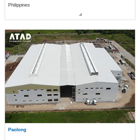
Philippines
Paolong