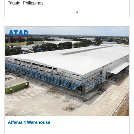
Taguig, Philippines
Alfamart Warehouse