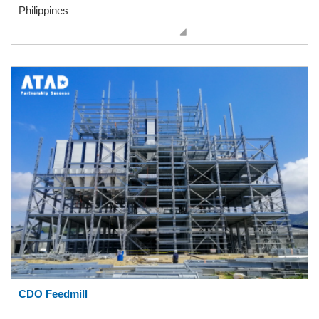
Philippines
CDO Feedmill