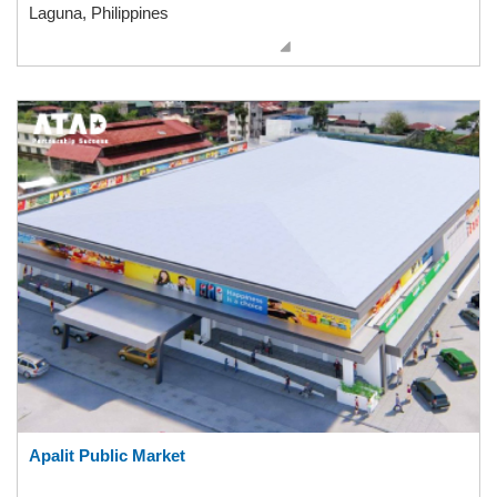
Laguna, Philippines
Apalit Public Market