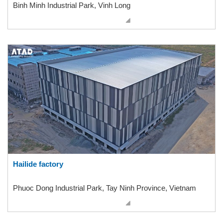
Binh Minh Industrial Park, Vinh Long
Hailide factory
Phuoc Dong Industrial Park, Tay Ninh Province, Vietnam