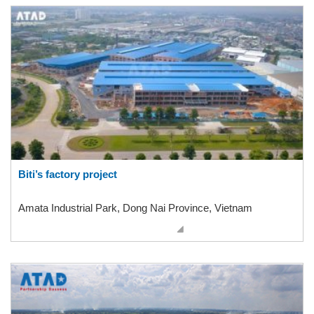
Biti’s factory project
Amata Industrial Park, Dong Nai Province, Vietnam