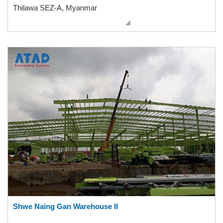
Thilawa SEZ-A, Myanmar
Shwe Naing Gan Warehouse II