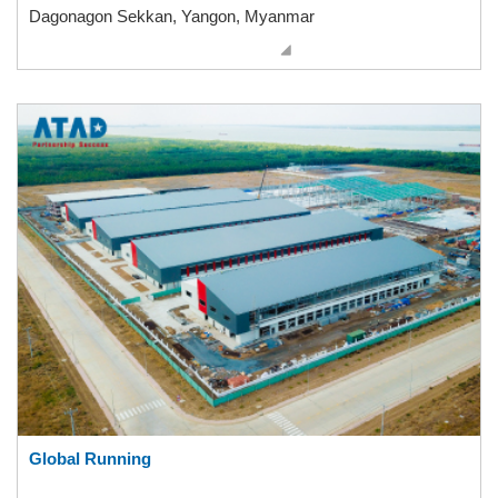
Dagonagon Sekkan, Yangon, Myanmar
Global Running