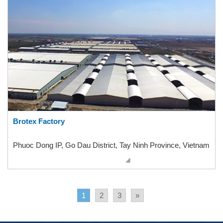
Brotex Factory
Phuoc Dong IP, Go Dau District, Tay Ninh Province, Vietnam
1
2
3
»