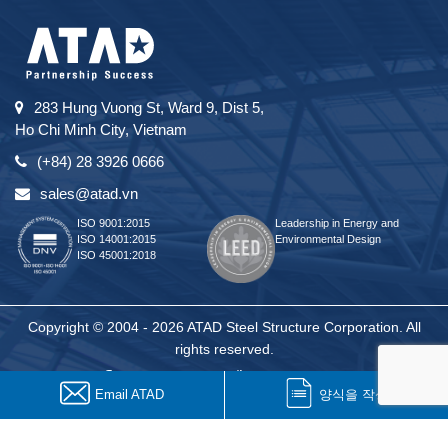
283 Hung Vuong St, Ward 9, Dist 5,
Ho Chi Minh City, Vietnam
(+84) 28 3926 0666
sales@atad.vn
ISO 9001:2015
Leadership in Energy and
ISO 14001:2015
Environmental Design
ISO 45001:2018
Copyright © 2004 - 2026 ATAD Steel Structure Corporation. All
rights reserved.
Email ATAD
양식을 작성