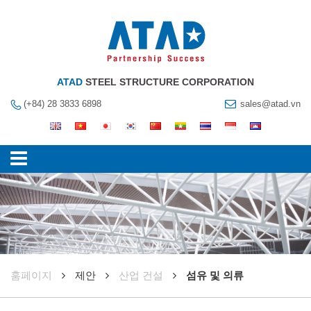
ATAD
STEEL STRUCTURE CORPORATION
(+84) 28 3833 6898
sales@atad.vn
훔페이지
제안
산업 건설
섬유 및 의류