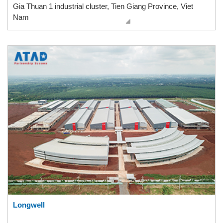
Gia Thuan 1 industrial cluster, Tien Giang Province, Viet
Nam
Longwell