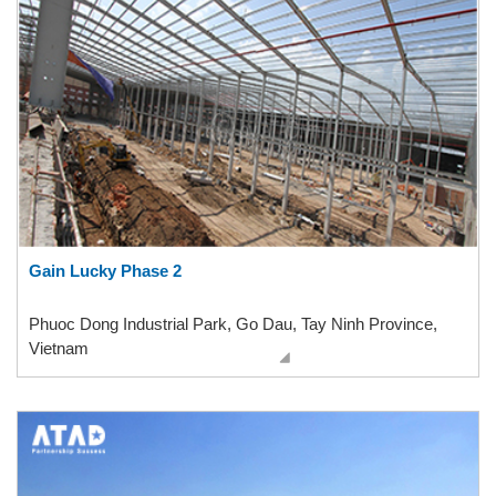
Gain Lucky Phase 2
Phuoc Dong Industrial Park, Go Dau, Tay Ninh Province,
Vietnam