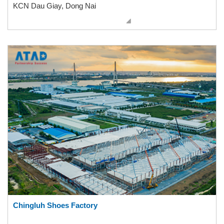
KCN Dau Giay, Dong Nai
Chingluh Shoes Factory