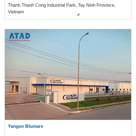
Thanh Thanh Cong Industrial Park, Tay Ninh Province,
Vietnam
Yangon Blumare