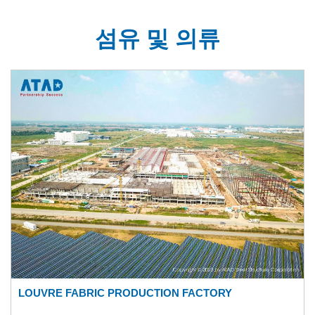
섬유 및 의류
LOUVRE FABRIC PRODUCTION FACTORY