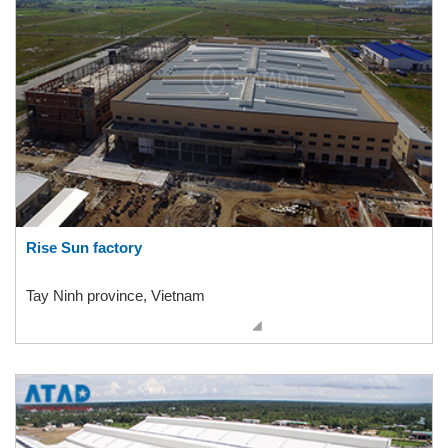
Rise Sun factory
Tay Ninh province, Vietnam