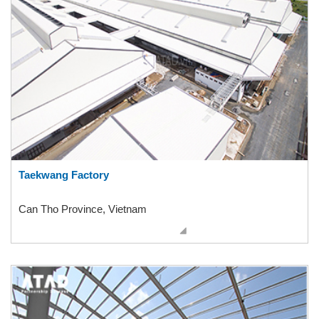
Taekwang Factory
Can Tho Province, Vietnam