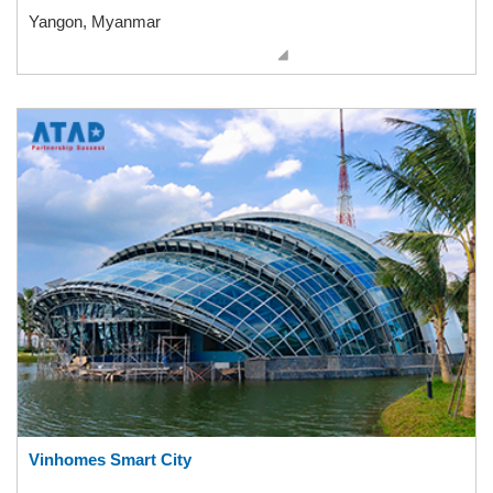
Yangon, Myanmar
Vinhomes Smart City