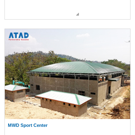
MWD Sport Center