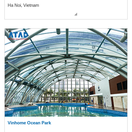
Ha Noi, Vietnam
Vinhome Ocean Park