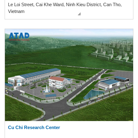
Le Loi Street, Cai Khe Ward, Ninh Kieu District, Can Tho,
Vietnam
Cu Chi Research Center