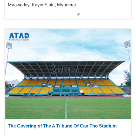
Myawaddy, Kayin State, Myanmar
The Covering of The A Tribune Of Can Tho Stadium