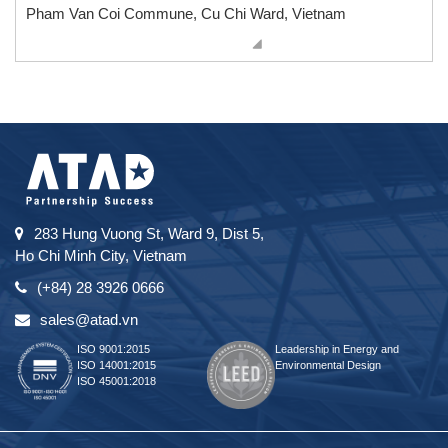
Pham Van Coi Commune, Cu Chi Ward, Vietnam
283 Hung Vuong St, Ward 9, Dist 5,
Ho Chi Minh City, Vietnam
(+84) 28 3926 0666
sales@atad.vn
ISO 9001:2015
Leadership in Energy and
ISO 14001:2015
Environmental Design
ISO 45001:2018