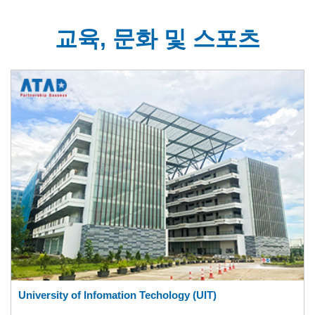
교육, 문화 및 스포츠
University of Infomation Techology (UIT)