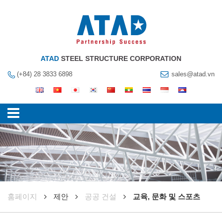
ATAD
STEEL STRUCTURE CORPORATION
(+84) 28 3833 6898
sales@atad.vn
훔페이지
제안
공공 건설
교육, 문화 및 스포츠